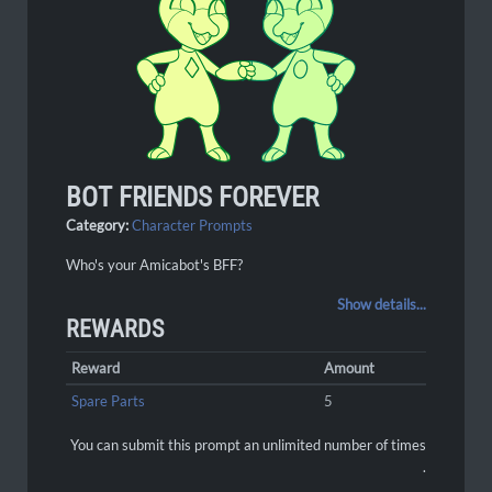
BOT FRIENDS FOREVER
Category:
Character Prompts
Who's your Amicabot's BFF?
Show details...
REWARDS
Reward
Amount
Spare Parts
5
You can submit this prompt an unlimited number of times
.