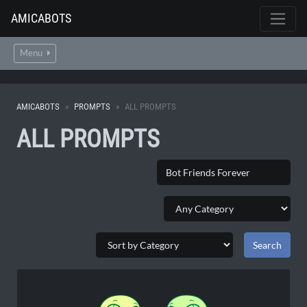
AMICABOTS
Menu
AMICABOTS
PROMPTS
ALL PROMPTS
ALL PROMPTS