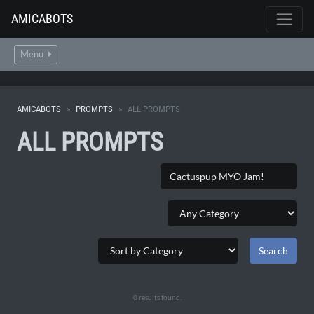
AMICABOTS
Menu
AMICABOTS
PROMPTS
ALL PROMPTS
ALL PROMPTS
0 results found.