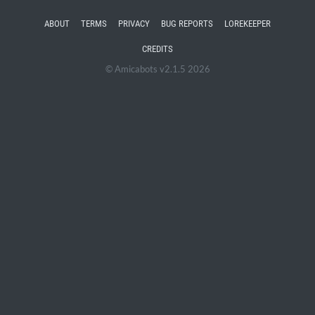
ABOUT
TERMS
PRIVACY
BUG REPORTS
LOREKEEPER
CREDITS
© Amicabots v2.1.5 2026