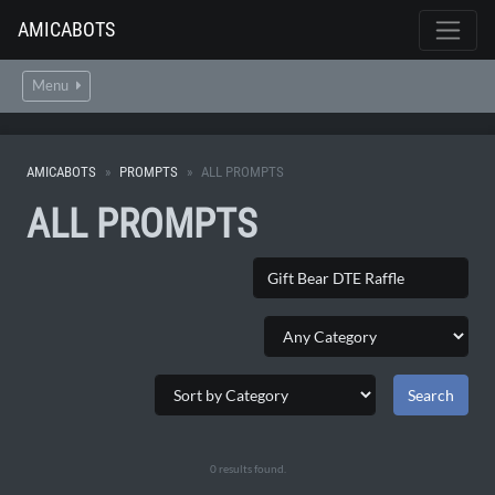
AMICABOTS
Menu
AMICABOTS
PROMPTS
ALL PROMPTS
ALL PROMPTS
0 results found.