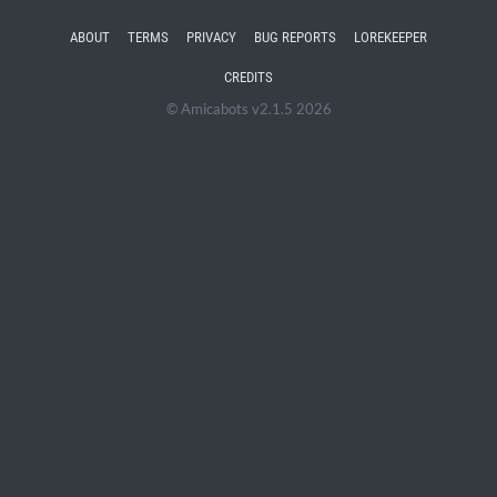
ABOUT
TERMS
PRIVACY
BUG REPORTS
LOREKEEPER
CREDITS
© Amicabots v2.1.5 2026