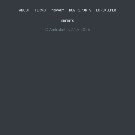
ABOUT
TERMS
PRIVACY
BUG REPORTS
LOREKEEPER
CREDITS
© Amicabots v2.1.5 2026