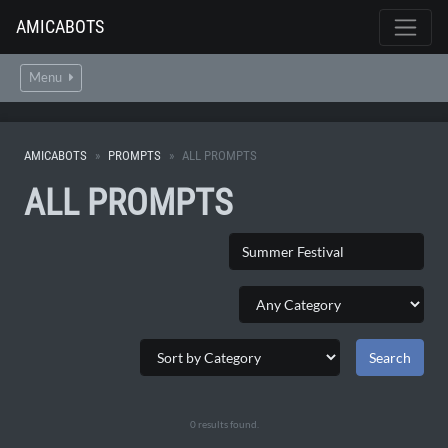
AMICABOTS
Menu
AMICABOTS
PROMPTS
ALL PROMPTS
ALL PROMPTS
0 results found.