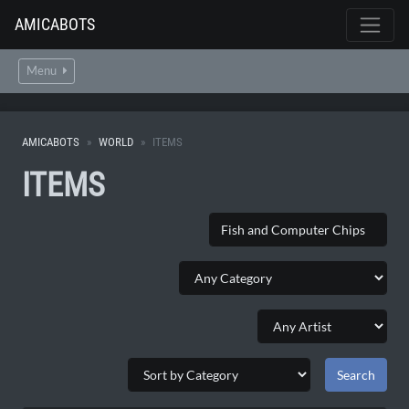
AMICABOTS
Menu
AMICABOTS
WORLD
ITEMS
ITEMS