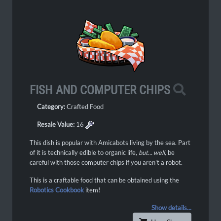
FISH AND COMPUTER CHIPS
Category:
Crafted Food
Resale Value:
16
This dish is popular with Amicabots living by the sea. Part
of it is technically edible to organic life,
but... well,
be
careful with those computer chips if you aren't a robot.
This is a craftable food that can be obtained using the
Robotics Cookbook
item!
Show details...