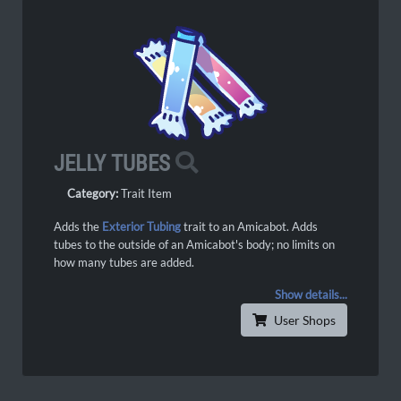
JELLY TUBES
Category:
Trait Item
Adds the
Exterior Tubing
trait to an Amicabot. Adds
tubes to the outside of an Amicabot's body; no limits on
how many tubes are added.
Show details...
User Shops