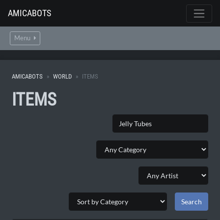
AMICABOTS
Menu
AMICABOTS
WORLD
ITEMS
ITEMS