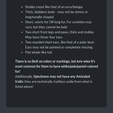
Stubby snout like that of an orca/beluga.
Thick, blubbery body - may not be skinny or
long/noodle-shaped.
Short, velvty fur OR long fur. Fur varieties may
vary, but they cannot be bald.
Two short front legs and paws, thick and stubby.
May have three-four toes.
Two rounded short ears, like that of a polar bear.
Ears may not be pointed or completely missing.
Flat whale-like tail.
There is no limit on colors or markings, but lore-wise it's
most common for them to have white/pale/pastel-colored
fur!
Additionally,
Specimens may not have any Amicabot
traits
; they are technically traitless aside from what is
listed above!