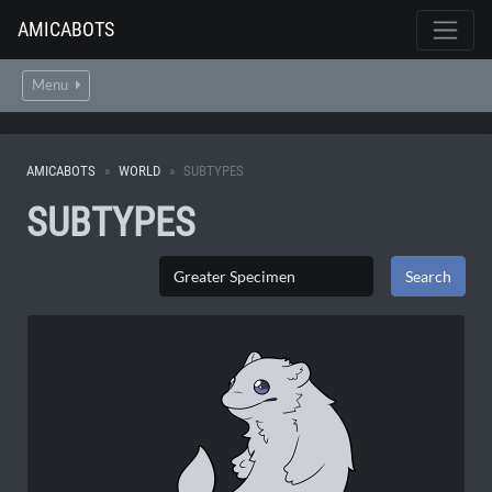
AMICABOTS
Menu
AMICABOTS
WORLD
SUBTYPES
SUBTYPES