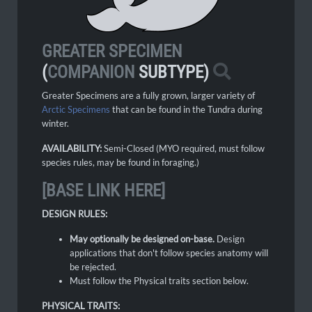
GREATER SPECIMEN
(
COMPANION
SUBTYPE)
Greater Specimens are a fully grown, larger variety of
Arctic Specimens
that can be found in the Tundra during
winter.
AVAILABILITY:
Semi-Closed (MYO required, must follow
species rules, may be found in foraging.)
[BASE LINK HERE]
DESIGN RULES:
May optionally be designed on-base.
Design
applications that don't follow species anatomy will
be rejected.
Must follow the Physical traits section below.
PHYSICAL TRAITS: