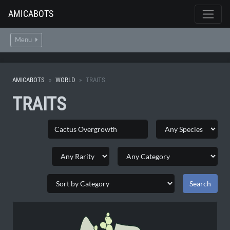
AMICABOTS
Menu
AMICABOTS
WORLD
TRAITS
TRAITS