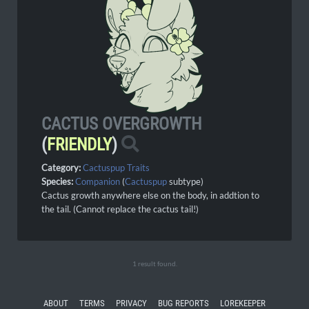
CACTUS OVERGROWTH
(
FRIENDLY
)
Category:
Cactuspup Traits
Species:
Companion
(
Cactuspup
subtype)
Cactus growth anywhere else on the body, in addtion to
the tail. (Cannot replace the cactus tail!)
1 result found.
ABOUT
TERMS
PRIVACY
BUG REPORTS
LOREKEEPER