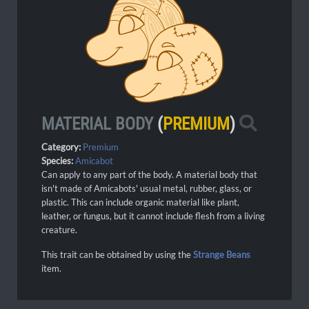
MATERIAL BODY
(
PREMIUM
)
Category:
Premium
Species:
Amicabot
Can apply to any part of the body. A material body that
isn't made of Amicabots' usual metal, rubber, glass, or
plastic. This can include organic material like plant,
leather, or fungus, but it cannot include flesh from a living
creature.
This trait can be obtained by using the
Strange Beans
item.