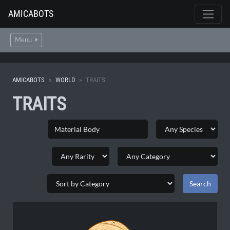
AMICABOTS
Menu
AMICABOTS
WORLD
TRAITS
TRAITS