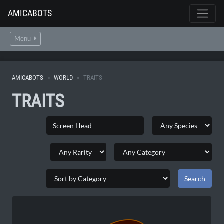
AMICABOTS
Menu
AMICABOTS
WORLD
TRAITS
TRAITS