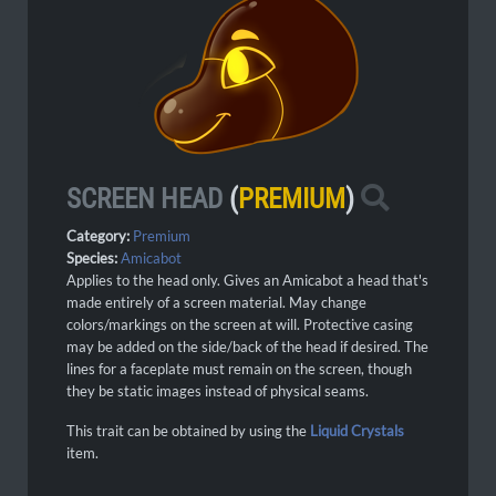
SCREEN HEAD
(
PREMIUM
)
Category:
Premium
Species:
Amicabot
Applies to the head only. Gives an Amicabot a head that's
made entirely of a screen material. May change
colors/markings on the screen at will. Protective casing
may be added on the side/back of the head if desired. The
lines for a faceplate must remain on the screen, though
they be static images instead of physical seams.
This trait can be obtained by using the
Liquid Crystals
item.