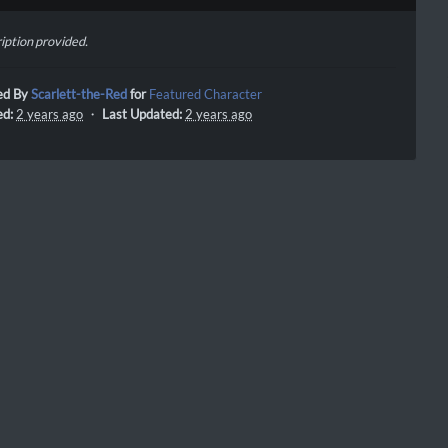
iption provided.
ed By
Scarlett-the-Red
for
Featured Character
ed:
2 years ago
・
Last Updated:
2 years ago