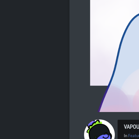
VAPO
In
Featu