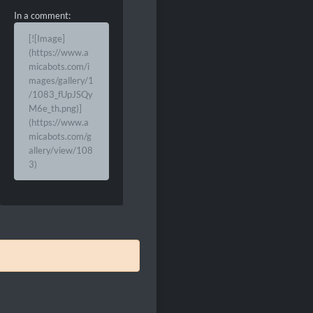
In a comment:
[![Image]
(https://www.a
micabots.com/i
mages/gallery/1
/1083_fUpJSQy
M6e_th.png)]
(https://www.a
micabots.com/g
allery/view/108
3)