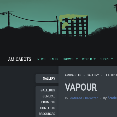
AMICABOTS
NEWS
SALES
BROWSE
WORLD
SHOPS
AMICABOTS
GALLERY
FEATURE
GALLERY
VAPOUR
GALLERIES
GENERAL
In
Featured Character
・ By
Scarle
PROMPTS
CONTESTS
RESOURCES