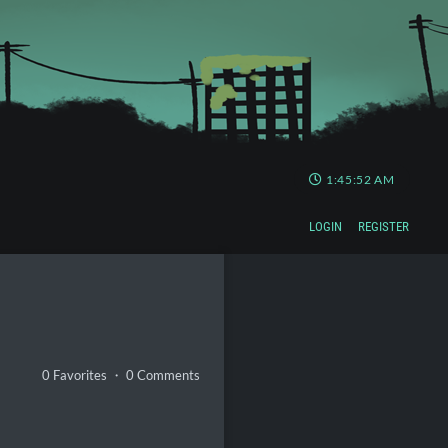
1:45:53 AM
LOGIN
REGISTER
0 Favorites ・ 0 Comments