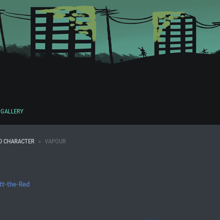
GALLERY
D CHARACTER
VAPOUR
tt-the-Red