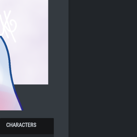
CHARACTERS