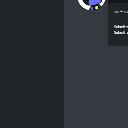
No descr
Submitt
Submitt