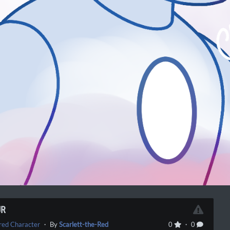
UR
red Character
・ By
Scarlett-the-Red
0
・ 0