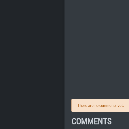
There are no comments yet.
COMMENTS