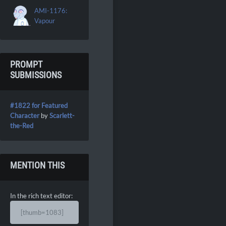
AMI-1176:
Vapour
PROMPT
SUBMISSIONS
#1822 for Featured
Character
by
Scarlett-
the-Red
MENTION THIS
In the rich text editor:
[thumb=1083]