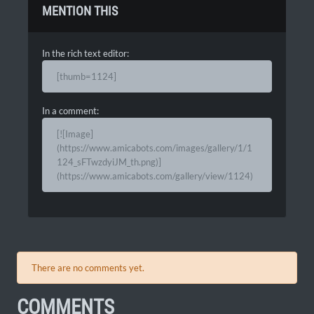
MENTION THIS
In the rich text editor:
[thumb=1124]
In a comment:
[![Image]
(https://www.amicabots.com/images/gallery/1/1
124_sFTwzdyiJM_th.png)]
(https://www.amicabots.com/gallery/view/1124)
There are no comments yet.
COMMENTS