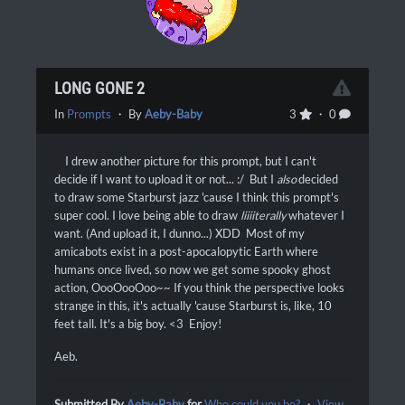
LONG GONE 2
In
Prompts
・ By
Aeby-Baby
3
・ 0
I drew another picture for this prompt, but I can't
decide if I want to upload it or not... :/ But I
also
decided
to draw some Starburst jazz 'cause I think this prompt's
super cool. I love being able to draw
liiiiterally
whatever I
want. (And upload it, I dunno...) XDD Most of my
amicabots exist in a post-apocalopytic Earth where
humans once lived, so now we get some spooky ghost
action, OooOooOoo~~ If you think the perspective looks
strange in this, it's actually 'cause Starburst is, like, 10
feet tall. It's a big boy. <3 Enjoy!
Aeb.
Submitted By
Aeby-Baby
for
Who could you be?
・
View