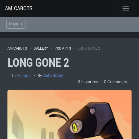
AMICABOTS
Menu
AMICABOTS
GALLERY
PROMPTS
LONG GONE 2
LONG GONE 2
In
Prompts
・ By
Aeby-Baby
3 Favorites ・ 0 Comments