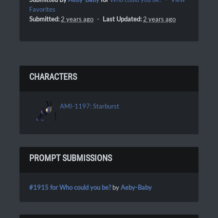
Favorites
Submitted:
2 years ago
・
Last Updated:
2 years ago
CHARACTERS
AMI-1197: Starburst
PROMPT SUBMISSIONS
#1915 for Who could you be?
by
Aeby-Baby