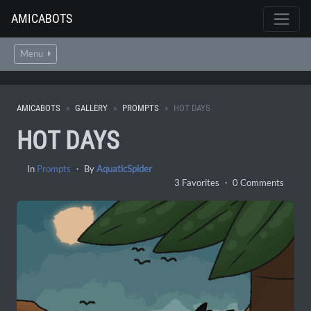
AMICABOTS
Menu
AMICABOTS
GALLERY
PROMPTS
HOT DAYS
HOT DAYS
In
Prompts
・ By
AquaticSpider
3 Favorites ・ 0 Comments