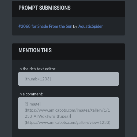
PROMPT SUBMISSIONS
#2068 for Shade From the Sun
by
AquaticSpider
MENTION THIS
In the rich text editor:
[thumb=1233]
In a comment:
[![Image]
(https://www.amicabots.com/images/gallery/1/1
233_AjlWdkJwro_th.jpeg)]
(https://www.amicabots.com/gallery/view/1233)