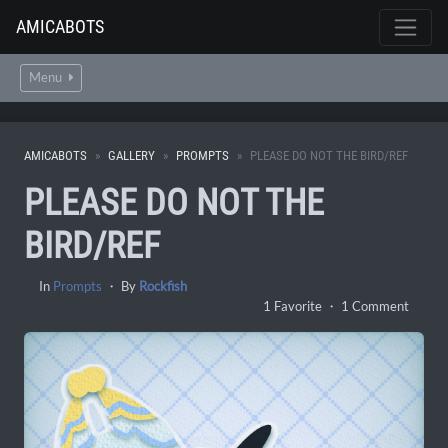
AMICABOTS
Menu
AMICABOTS
GALLERY
PROMPTS
PLEASE DO NOT THE BIRD/REF
PLEASE DO NOT THE
BIRD/REF
In
Prompts
・ By
Rockfish
1 Favorite ・ 1 Comment