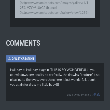
(https://www.amicabots.com/images/gallery/1/1
253_9ZtY918rGf_th.png)]
(https://www.amicabots.com/gallery/view/1253)
COMMENTS
DAILET-CREATION
i will say it, i will say it again, THIS IS SO WONDERFULL! you
get windows personality so perfectly, the drawing "texture" it so
pleasing to the eyes, everything here it just wonderfull, thank
you again for draw my little baby!!!
2024-09-07 19:31:50