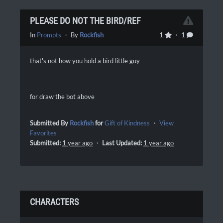
PLEASE DO NOT THE BIRD/REF
In
Prompts
・ By
Rockfish
1
・ 1
that's not how you hold a bird little guy
for draw the bot above
Submitted By
Rockfish
for
Gift of Kindness
・
View
Favorites
Submitted:
1 year ago
・
Last Updated:
1 year ago
CHARACTERS