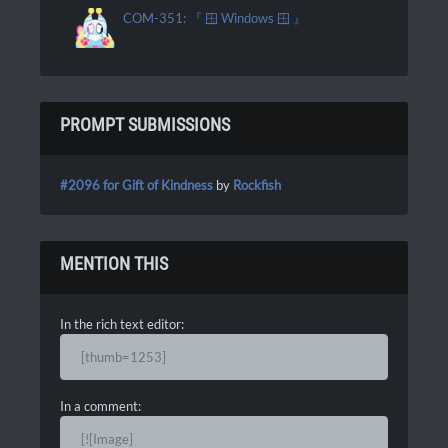
COM-351: 『 🪟 Windows 🪟 』
PROMPT SUBMISSIONS
#2096 for Gift of Kindness
by
Rockfish
MENTION THIS
In the rich text editor:
[thumb=1253]
In a comment:
[![Image]