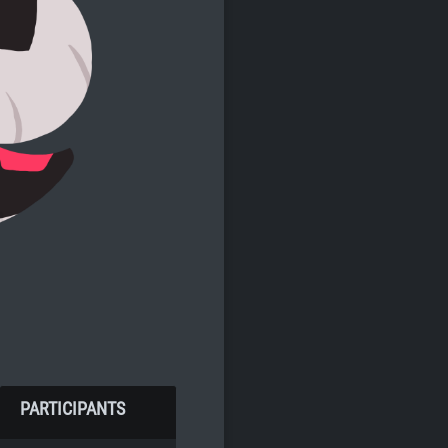
PARTICIPANTS