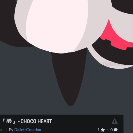
] 『 🎁 』- CHOCO HEART
al
・ By
Dailet-Creation
1
・ 0