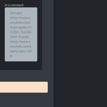
In a comment:
[![Image]
(https://www.a
micabots.com/i
mages/gallery/1
/1304_76sGBG
TzAA_th.png)]
(https://www.a
micabots.com/g
allery/view/130
4)