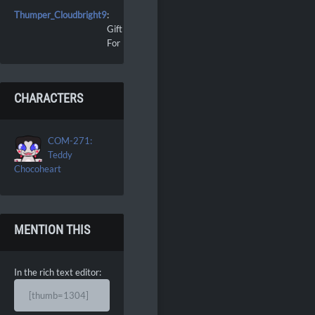
Thumper_Cloudbright9
:
Gift
For
CHARACTERS
COM-271:
Teddy
Chocoheart
MENTION THIS
In the rich text editor:
[thumb=1304]