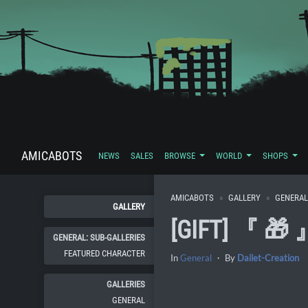
AMICABOTS
NEWS
SALES
BROWSE
WORLD
SHOPS
AMICABOTS
GALLERY
GENERAL
GALLERY
[GIFT] 『 🎁
GENERAL: SUB-GALLERIES
FEATURED CHARACTER
In
General
・ By
Dailet-Creation
GALLERIES
GENERAL