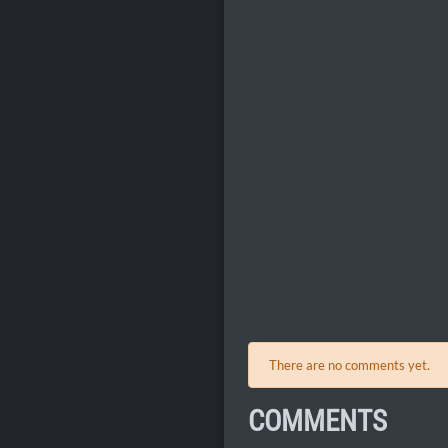
There are no comments yet.
COMMENTS