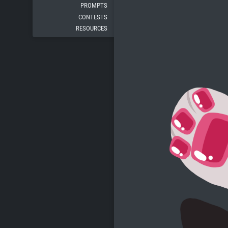
PROMPTS
CONTESTS
RESOURCES