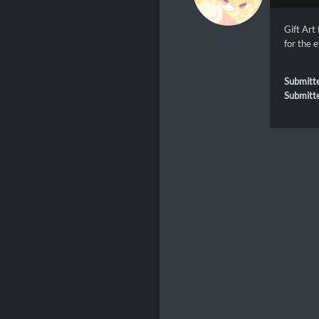
Gift Art
for the 
Submitt
Submitt