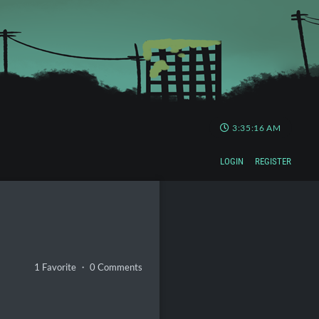
3:35:17 AM
LOGIN
REGISTER
1 Favorite ・ 0 Comments