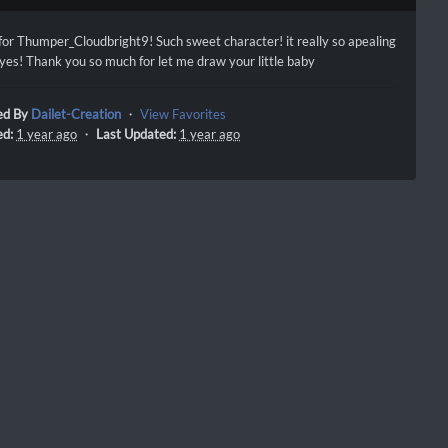
 for Thumper_Cloudbright9! Such sweet character! it really so apealing
eyes! Thank you so much for let me draw your little baby
ed By
Dailet-Creation
・
View Favorites
ed:
1 year ago
・
Last Updated:
1 year ago