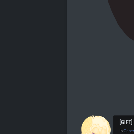
[GIFT
In
Gener