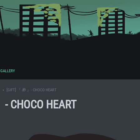
GALLERY
[GIFT] 『 🎁 』- CHOCO HEART
 』- CHOCO HEART