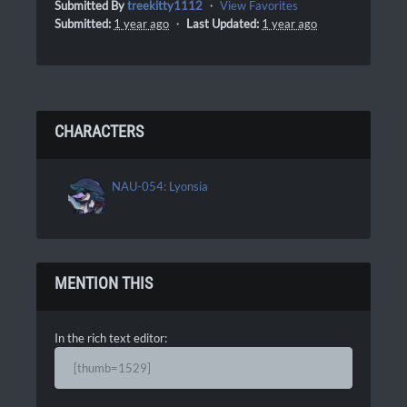
Submitted By
treekitty1112
・
View Favorites
Submitted:
1 year ago
・
Last Updated:
1 year ago
CHARACTERS
NAU-054: Lyonsia
MENTION THIS
In the rich text editor:
[thumb=1529]