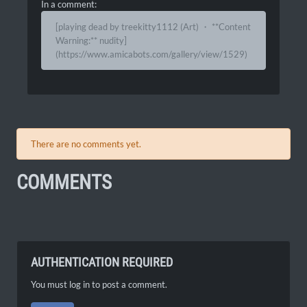
In a comment:
[playing dead by treekitty1112 (Art) ・ **Content
Warning:** nudity]
(https://www.amicabots.com/gallery/view/1529)
There are no comments yet.
COMMENTS
AUTHENTICATION REQUIRED
You must log in to post a comment.