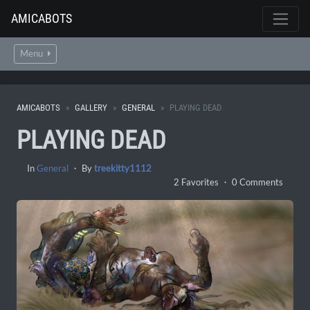
AMICABOTS
Menu
AMICABOTS
GALLERY
GENERAL
PLAYING DEAD
PLAYING DEAD
In
General
・ By
treekitty1112
2 Favorites ・ 0 Comments