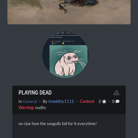
PLAYING DEAD
In
General
・ By
treekitty1112
・
Content
2
・ 0
Warning:
nudity
no clue how the seagulls fall for it everytime!