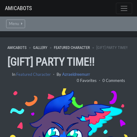
AMICABOTS
Menu
AMICABOTS
GALLERY
FEATURED CHARACTER
[GIFT] PARTY TIME!!
[GIFT] PARTY TIME!!
In
Featured Character
・ By
Azraeldreemurr
0 Favorites ・ 0 Comments