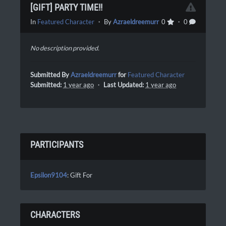
[GIFT] PARTY TIME!!
In
Featured Character
・ By
Azraeldreemurr
0
・ 0
No description provided.
Submitted By
Azraeldreemurr
for
Featured Character
Submitted:
1 year ago
・
Last Updated:
1 year ago
PARTICIPANTS
Epsilon9104
: Gift For
CHARACTERS