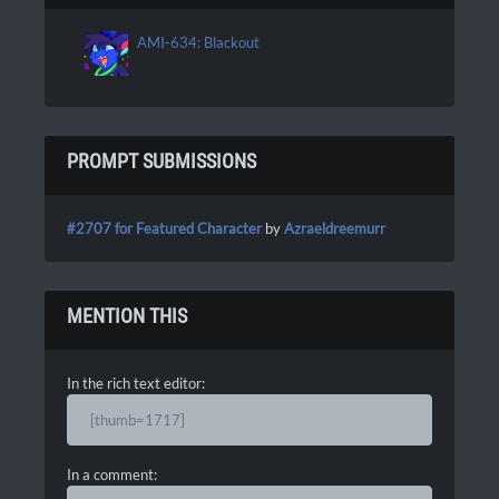
AMI-634: Blackout
PROMPT SUBMISSIONS
#2707 for Featured Character
by
Azraeldreemurr
MENTION THIS
In the rich text editor:
[thumb=1717]
In a comment: