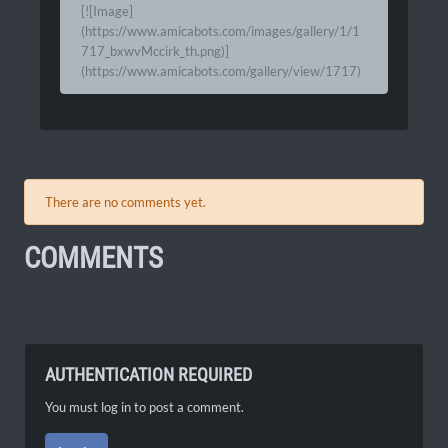
[![Image]
(https://www.amicabots.com/images/gallery/1/1
717_bxwvMccirk_th.png)]
(https://www.amicabots.com/gallery/view/1717)
There are no comments yet.
COMMENTS
AUTHENTICATION REQUIRED
You must log in to post a comment.