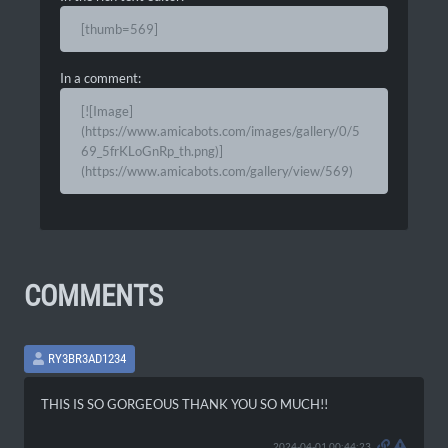
[thumb=569]
In a comment:
[![Image]
(https://www.amicabots.com/images/gallery/0/5
69_5frKLoGnRp_th.png)]
(https://www.amicabots.com/gallery/view/569)
COMMENTS
RY3BR3AD1234
THIS IS SO GORGEOUS THANK YOU SO MUCH!!
2024-04-01 00:44:23