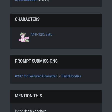
CHARACTERS
AMI-320: Sally
PROMPT SUBMISSIONS
#937 for Featured Character
by
FinchDoodles
MENTION THIS
In the rich text editor: