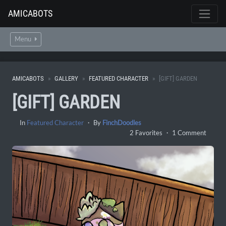
AMICABOTS
Menu
AMICABOTS
GALLERY
FEATURED CHARACTER
[GIFT] GARDEN
[GIFT] GARDEN
In
Featured Character
・ By
FinchDoodles
2 Favorites ・ 1 Comment