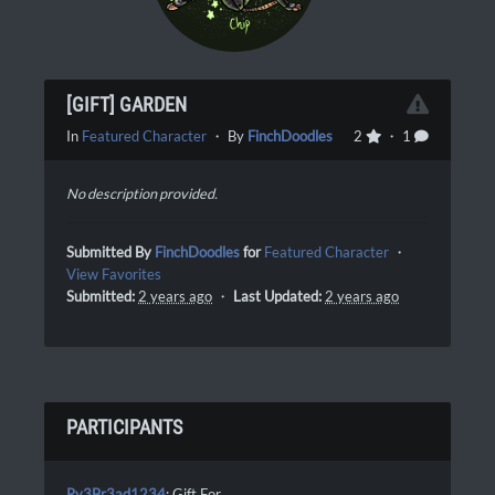
[GIFT] GARDEN
In
Featured Character
・ By
FinchDoodles
2
・ 1
No description provided.
Submitted By
FinchDoodles
for
Featured Character
・
View Favorites
Submitted:
2 years ago
・
Last Updated:
2 years ago
PARTICIPANTS
Ry3Br3ad1234
: Gift For