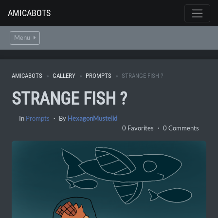
AMICABOTS
Menu
AMICABOTS
GALLERY
PROMPTS
STRANGE FISH ?
STRANGE FISH ?
In
Prompts
・ By
HexagonMustelid
0 Favorites ・ 0 Comments