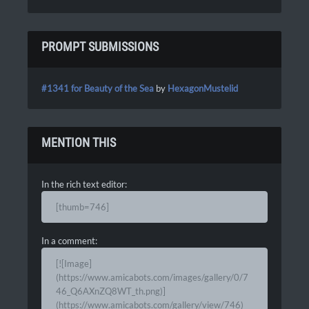
PROMPT SUBMISSIONS
#1341 for Beauty of the Sea
by
HexagonMustelid
MENTION THIS
In the rich text editor:
[thumb=746]
In a comment:
[![Image]
(https://www.amicabots.com/images/gallery/0/7
46_Q6AXnZQ8WT_th.png)]
(https://www.amicabots.com/gallery/view/746)