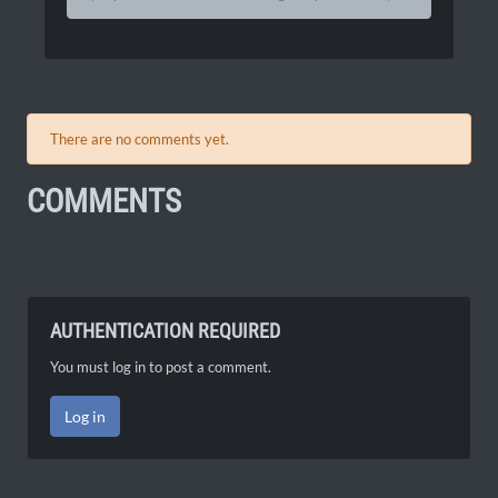
There are no comments yet.
COMMENTS
AUTHENTICATION REQUIRED
You must log in to post a comment.
Log in