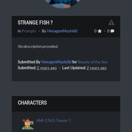
STRANGE FISH ?
In
Prompts
・ By
HexagonMustelid
0
・ 0
No description provided.
Submitted By
HexagonMustelid
for
Beauty of the Sea
Submitted:
2 years ago
・
Last Updated:
2 years ago
CHARACTERS
AMI-1343: Trevor !!