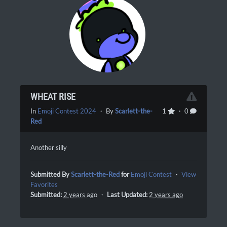
WHEAT RISE
In
Emoji Contest 2024
・ By
Scarlett-the-
1
・ 0
Red
Another silly
Submitted By
Scarlett-the-Red
for
Emoji Contest
・
View
Favorites
Submitted:
2 years ago
・
Last Updated:
2 years ago