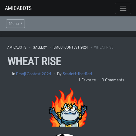
AMICABOTS
Menu
AMICABOTS
GALLERY
EMOJI CONTEST 2024
WHEAT RISE
WHEAT RISE
In
Emoji Contest 2024
・ By
Scarlett-the-Red
1 Favorite ・ 0 Comments