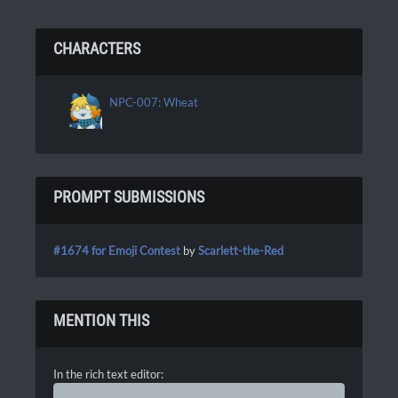
CHARACTERS
NPC-007: Wheat
PROMPT SUBMISSIONS
#1674 for Emoji Contest
by
Scarlett-the-Red
MENTION THIS
In the rich text editor: