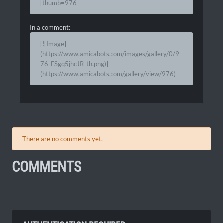
[thumb=976]
In a comment:
[![Image]
(https://www.amicabots.com/images/gallery/0/9
76_FSgq5jhcJR_th.png)]
(https://www.amicabots.com/gallery/view/976)
There are no comments yet.
COMMENTS