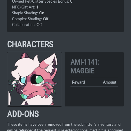
Owned Pet/Critter Species Bonus:
0
NPC/Gift Art:
1
Simple Shading:
On
Complex Shading:
Off
Collaboration:
Off
CHARACTERS
AMI-1141:
MAGGIE
Reward
Amount
ADD-ONS
These items have been removed from the submitter's inventory and
will be refunded if the request is rejected or consumed if it is approved.