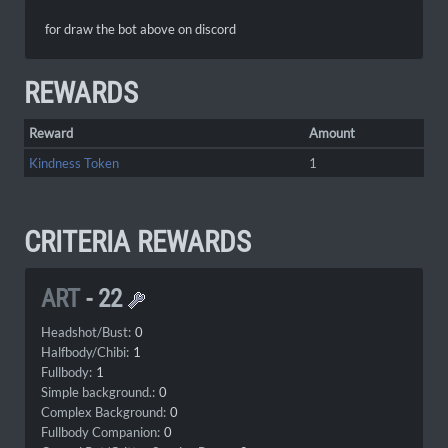
for draw the bot above on discord
REWARDS
Reward
Amount
Kindness Token
1
CRITERIA REWARDS
ART
-
22
Headshot/Bust:
0
Halfbody/Chibi:
1
Fullbody:
1
Simple background.:
0
Complex Background:
0
Fullbody Companion:
0