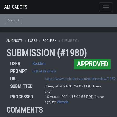
AMICABOTS
Menu
AMICABOTS
USERS
ROCKFISH
SUBMISSION
SUBMISSION (#1980)
APPROVED
USER
Rockfish
PROMPT
Gift of Kindness
URL
https://www.amicabots.com/gallery/view/1152
SUBMITTED
7 August 2024, 15:24:07
EDT
(1 year
ago)
PROCESSED
10 August 2024, 13:04:55
EDT
(1 year
ago) by
Victoria
COMMENTS