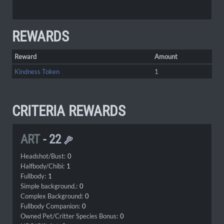
REWARDS
Reward
Amount
Kindness Token
1
CRITERIA REWARDS
ART
-
22
Headshot/Bust:
0
Halfbody/Chibi:
1
Fullbody:
1
Simple background.:
0
Complex Background:
0
Fullbody Companion:
0
Owned Pet/Critter Species Bonus:
0