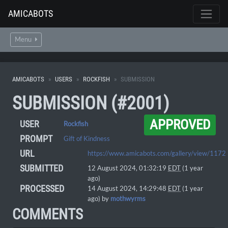
AMICABOTS
Menu
AMICABOTS
USERS
ROCKFISH
SUBMISSION
SUBMISSION (#2001)
APPROVED
USER
Rockfish
PROMPT
Gift of Kindness
URL
https://www.amicabots.com/gallery/view/1172
SUBMITTED
12 August 2024, 01:32:19
EDT
(1 year
ago)
PROCESSED
14 August 2024, 14:29:48
EDT
(1 year
ago) by
mothwyrms
COMMENTS