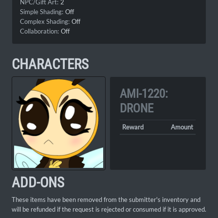
NPC/Gift Art:
2
Simple Shading:
Off
Complex Shading:
Off
Collaboration:
Off
CHARACTERS
AMI-1220:
DRONE
Reward
Amount
ADD-ONS
These items have been removed from the submitter's inventory and
will be refunded if the request is rejected or consumed if it is approved.