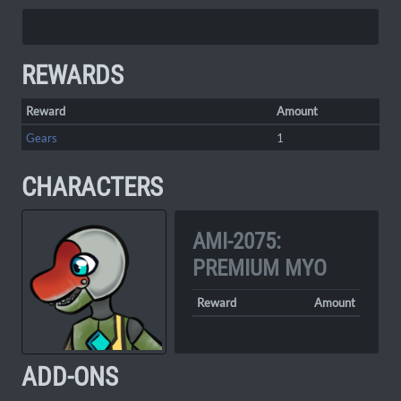
REWARDS
Reward
Amount
Gears
1
CHARACTERS
AMI-2075:
PREMIUM MYO
Reward
Amount
ADD-ONS