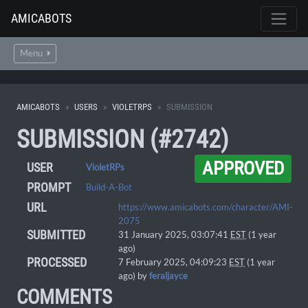
AMICABOTS
Menu
AMICABOTS
USERS
VIOLETRPS
SUBMISSION
SUBMISSION (#2742)
APPROVED
USER
VioletRPs
PROMPT
Build-A-Bot
URL
https://www.amicabots.com/character/AMI-
2075
SUBMITTED
31 January 2025, 03:07:41
EST
(1 year
ago)
PROCESSED
7 February 2025, 04:09:23
EST
(1 year
ago) by
feraljayce
COMMENTS