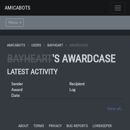
AMICABOTS
Menu
AMICABOTS
USERS
BAYHEART
AWARDCASE
BAYHEART
'S AWARDCASE
LATEST ACTIVITY
Sender
Recipient
Award
Log
Date
View all...
ABOUT
TERMS
PRIVACY
BUG REPORTS
LOREKEEPER