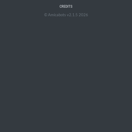
CREDITS
© Amicabots v2.1.5 2026