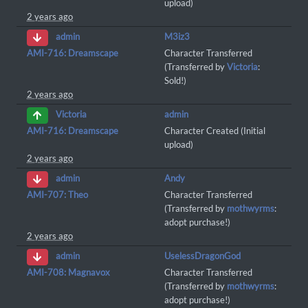
upload)
2 years ago
M3iz3
admin
AMI-716: Dreamscape
Character Transferred
(Transferred by
Victoria
:
Sold!)
2 years ago
admin
Victoria
AMI-716: Dreamscape
Character Created (Initial
upload)
2 years ago
Andy
admin
AMI-707: Theo
Character Transferred
(Transferred by
mothwyrms
:
adopt purchase!)
2 years ago
UselessDragonGod
admin
AMI-708: Magnavox
Character Transferred
(Transferred by
mothwyrms
:
adopt purchase!)