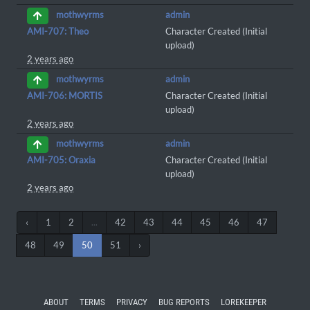
admin
mothwyrms
AMI-707: Theo
Character Created (Initial
upload)
2 years ago
admin
mothwyrms
AMI-706: MORTIS
Character Created (Initial
upload)
2 years ago
admin
mothwyrms
AMI-705: Oraxia
Character Created (Initial
upload)
2 years ago
‹
1
2
...
42
43
44
45
46
47
48
49
50
51
›
ABOUT
TERMS
PRIVACY
BUG REPORTS
LOREKEEPER