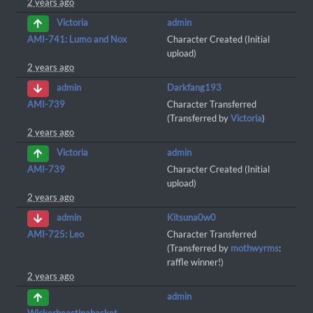
2 years ago
admin
Victoria
AMI-741: Lumo and Nox
Character Created (Initial
upload)
2 years ago
Darkfang193
admin
AMI-739
Character Transferred
(Transferred by
Victoria
)
2 years ago
admin
Victoria
AMI-739
Character Created (Initial
upload)
2 years ago
Kitsuna0w0
admin
AMI-725: Leo
Character Transferred
(Transferred by
mothwyrms
:
raffle winner!)
2 years ago
admin