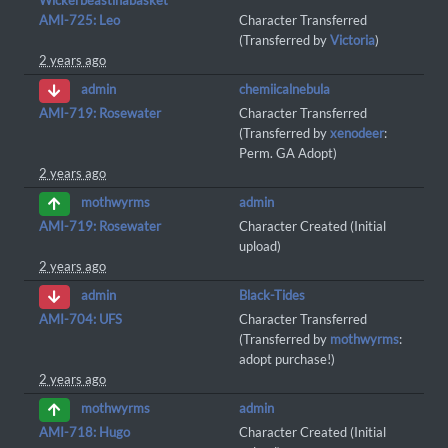
Wickerbeastinabasket
AMI-725: Leo
Character Transferred
(Transferred by
Victoria
)
2 years ago
chemiicalnebula
admin
AMI-719: Rosewater
Character Transferred
(Transferred by
xenodeer
:
Perm. GA Adopt)
2 years ago
admin
mothwyrms
AMI-719: Rosewater
Character Created (Initial
upload)
2 years ago
Black-Tides
admin
AMI-704: UFS
Character Transferred
(Transferred by
mothwyrms
:
adopt purchase!)
2 years ago
admin
mothwyrms
AMI-718: Hugo
Character Created (Initial