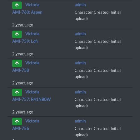
admin
Victoria
AMI-760: Aspen
Character Created (Initial
upload)
2 years ago
admin
Victoria
AMI-759: Lofi
Character Created (Initial
upload)
2 years ago
admin
Victoria
AMI-758
Character Created (Initial
upload)
2 years ago
admin
Victoria
AMI-757: R41NB0W
Character Created (Initial
upload)
2 years ago
admin
Victoria
AMI-756
Character Created (Initial
upload)