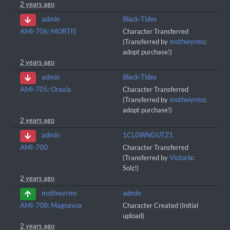
2 years ago
Black-Tides
admin
AMI-706: MORTIS
Character Transferred
(Transferred by
mothwyrms
:
adopt purchase!)
2 years ago
Black-Tides
admin
AMI-705: Oraxia
Character Transferred
(Transferred by
mothwyrms
:
adopt purchase!)
2 years ago
1CL0WNGUTZ1
admin
AMI-700
Character Transferred
(Transferred by
Victoria
:
Solz!)
2 years ago
admin
mothwyrms
AMI-708: Magnavox
Character Created (Initial
upload)
2 years ago