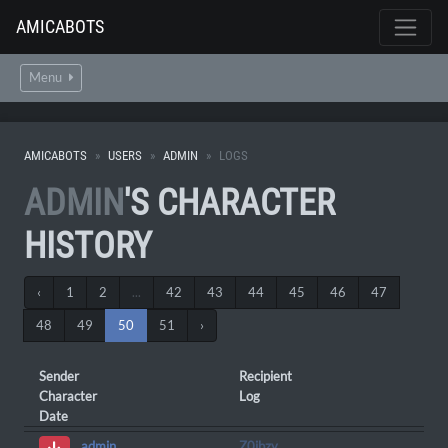
AMICABOTS
Menu
AMICABOTS
USERS
ADMIN
LOGS
ADMIN
'S CHARACTER
HISTORY
‹
1
2
...
42
43
44
45
46
47
48
49
50
51
›
Sender
Recipient
Character
Log
Date
Z0ibzy
admin