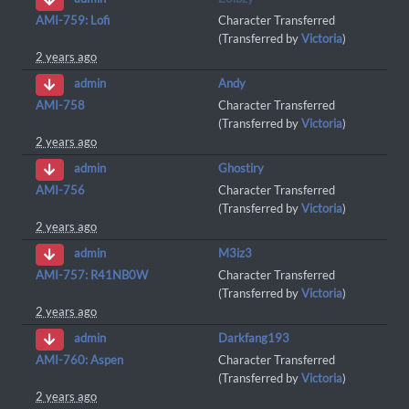
AMI-759: Lofi
Character Transferred
(Transferred by
Victoria
)
2 years ago
Andy
admin
AMI-758
Character Transferred
(Transferred by
Victoria
)
2 years ago
Ghostiry
admin
AMI-756
Character Transferred
(Transferred by
Victoria
)
2 years ago
M3iz3
admin
AMI-757: R41NB0W
Character Transferred
(Transferred by
Victoria
)
2 years ago
Darkfang193
admin
AMI-760: Aspen
Character Transferred
(Transferred by
Victoria
)
2 years ago