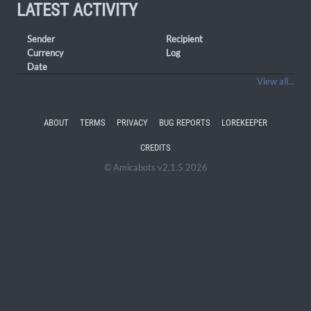
LATEST ACTIVITY
Sender
Recipient
Currency
Log
Date
View all...
ABOUT
TERMS
PRIVACY
BUG REPORTS
LOREKEEPER
CREDITS
© Amicabots v2.1.5 2026