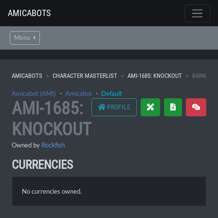
AMICABOTS
Menu
AMICABOTS
CHARACTER MASTERLIST
AMI-1685: KNOCKOUT
BANK
Amicabot (AMI)
・
Amicabot
・
Default
AMI-1685:
PROFILE
KNOCKOUT
Owned by
Rockfish
CURRENCIES
No currencies owned.