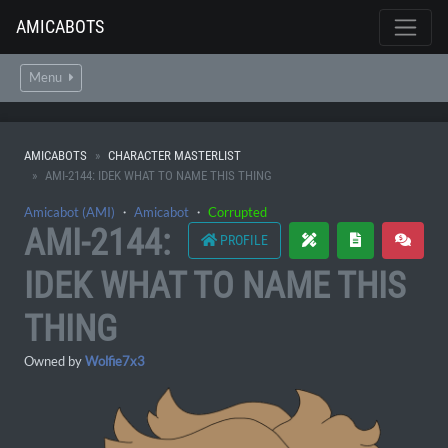
AMICABOTS
Menu
AMICABOTS
CHARACTER MASTERLIST
AMI-2144: IDEK WHAT TO NAME THIS THING
Amicabot (AMI)
・
Amicabot
・
Corrupted
AMI-2144:
PROFILE
IDEK WHAT TO NAME THIS
THING
Owned by
Wolfie7x3