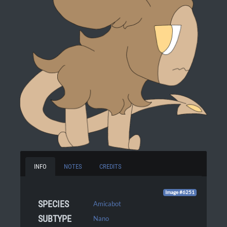
INFO
NOTES
CREDITS
Image #6251
SPECIES
Amicabot
SUBTYPE
Nano