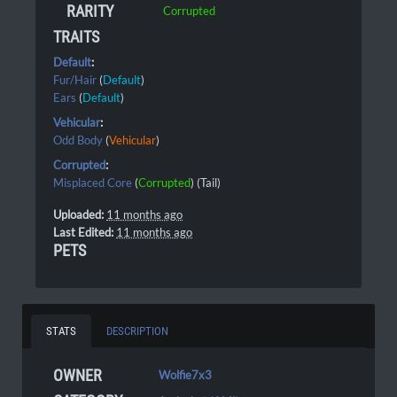
RARITY
Corrupted
TRAITS
Default
:
Fur/Hair
(
Default
)
Ears
(
Default
)
Vehicular
:
Odd Body
(
Vehicular
)
Corrupted
:
Misplaced Core
(
Corrupted
) (Tail)
Uploaded:
11 months ago
Last Edited:
11 months ago
PETS
STATS
DESCRIPTION
OWNER
Wolfie7x3