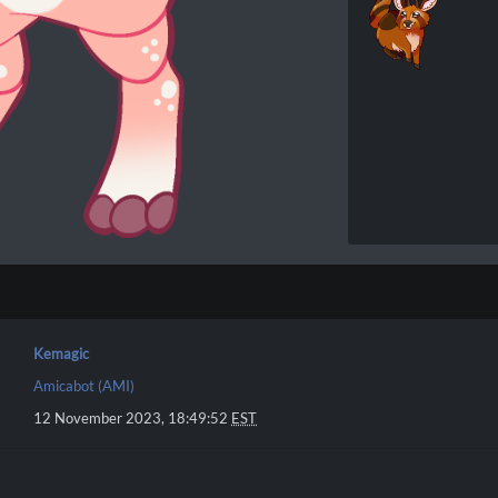
Kemagic
Amicabot (AMI)
12 November 2023, 18:49:52
EST