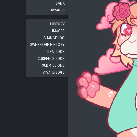
BANK
AWARDS
HISTORY
IMAGES
CHANGE LOG
OWNERSHIP HISTORY
ITEM LOGS
CURRENCY LOGS
SUBMISSIONS
AWARD LOGS