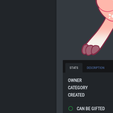
STATS
DESCRIPTION
OWNER
CATEGORY
CREATED
CAN BE GIFTED