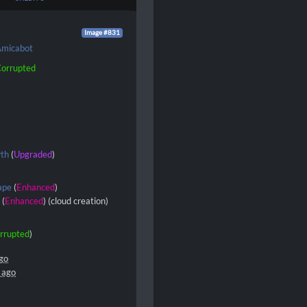
Image #831
micabot
orrupted
wth
(
Upgraded
)
ape
(
Enhanced
)
s
(
Enhanced
) (cloud creation)
rrupted
)
go
 ago