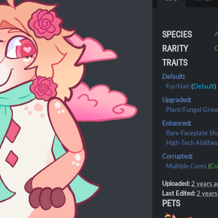
SPECIES
A
RARITY
C
TRAITS
Default
:
Fur/Hair
(
Default
)
Upgraded
:
Plant/Fungal Gro
Enhanced
:
Rare Faceplate Sh
High-Tech Abilitie
Corrupted
:
Multiple Cores
(
Co
Uploaded:
2 years a
Last Edited:
2 years
PETS