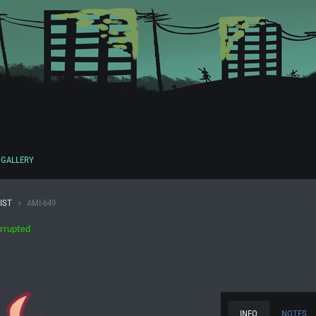
GALLERY
IST
AMI-649
rrupted
INFO
NOTES