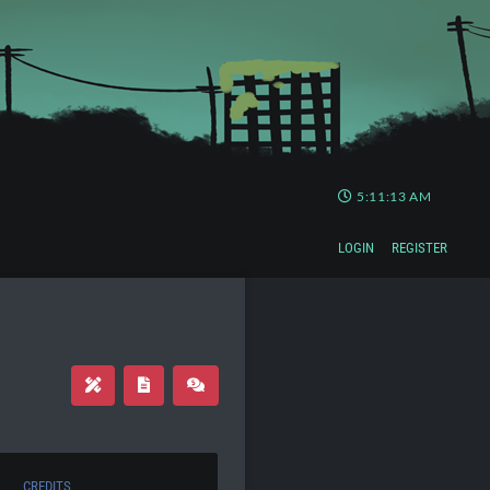
5:11:14 AM
LOGIN
REGISTER
CREDITS