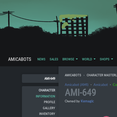
AMICABOTS
NEWS
SALES
BROWSE
WORLD
SHOPS
AMICABOTS
CHARACTER MASTERL
AMI-649
Amicabot (AMI)
・
Amicabot
・
Co
AMI-649
CHARACTER
INFORMATION
Owned by
Kemagic
PROFILE
GALLERY
INVENTORY