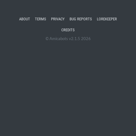
ABOUT
TERMS
PRIVACY
BUG REPORTS
LOREKEEPER
CREDITS
© Amicabots v2.1.5 2026