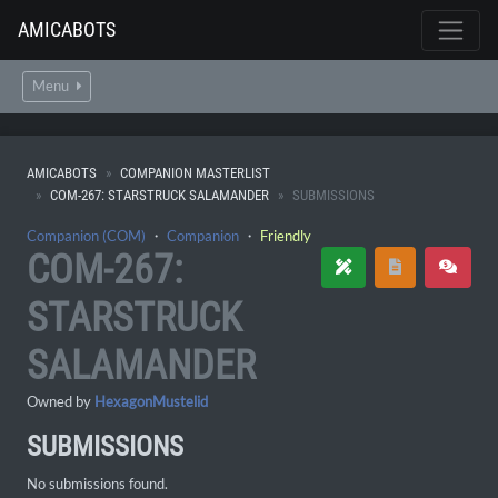
AMICABOTS
Menu
AMICABOTS
COMPANION MASTERLIST
COM-267: STARSTRUCK SALAMANDER
SUBMISSIONS
Companion (COM)
・
Companion
・
Friendly
COM-267:
STARSTRUCK
SALAMANDER
Owned by
HexagonMustelid
SUBMISSIONS
No submissions found.