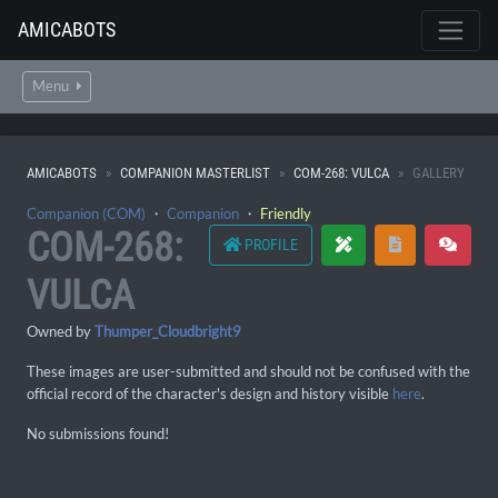
AMICABOTS
Menu
AMICABOTS
COMPANION MASTERLIST
COM-268: VULCA
GALLERY
Companion (COM)
・
Companion
・
Friendly
COM-268:
PROFILE
VULCA
Owned by
Thumper_Cloudbright9
These images are user-submitted and should not be confused with the
official record of the character's design and history visible
here
.
No submissions found!