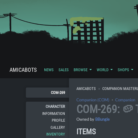
AMICABOTS
NEWS
SALES
BROWSE
WORLD
SHOPS
AMICABOTS
COMPANION MASTERL
COM-269
Companion (COM)
・
Companion
COM-269: 🥔
CHARACTER
INFORMATION
Owned by
BBungle
PROFILE
GALLERY
ITEMS
INVENTORY