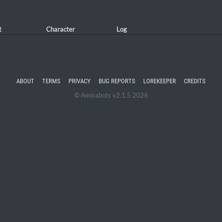
t
Character
Log
ABOUT
TERMS
PRIVACY
BUG REPORTS
LOREKEEPER
CREDITS
© Amicabots v2.1.5 2026