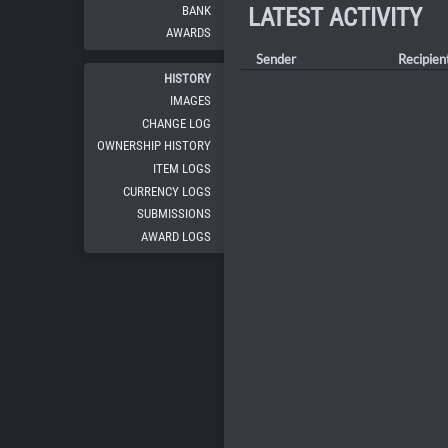
BANK
LATEST ACTIVITY
AWARDS
Sender
Recipien
HISTORY
IMAGES
CHANGE LOG
OWNERSHIP HISTORY
ITEM LOGS
CURRENCY LOGS
SUBMISSIONS
AWARD LOGS