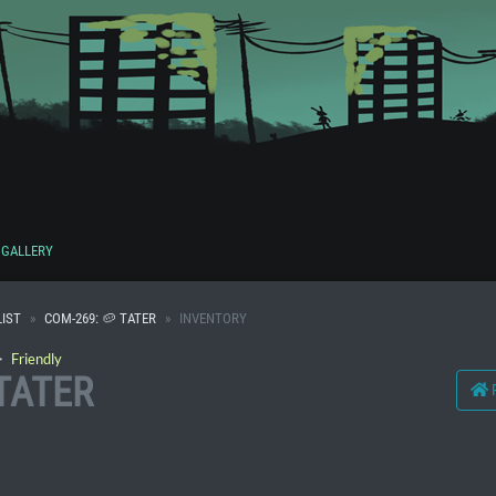
GALLERY
IST
COM-269: 🥔 TATER
INVENTORY
・
Friendly
 TATER