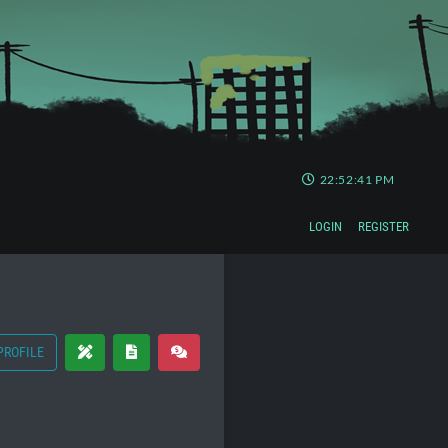
22:52:41 PM
LOGIN
REGISTER
PROFILE