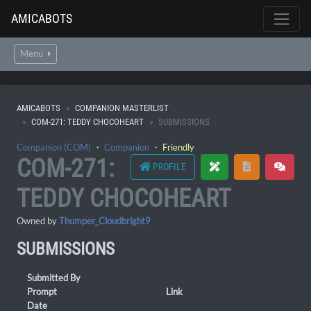
AMICABOTS
Menu
AMICABOTS
COMPANION MASTERLIST
COM-271: TEDDY CHOCOHEART
SUBMISSIONS
Companion (COM)
・
Companion
・
Friendly
COM-271:
PROFILE
TEDDY CHOCOHEART
Owned by
Thumper_Cloudbright9
SUBMISSIONS
Submitted By
Prompt
Link
Date