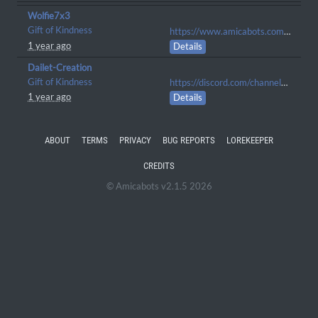
Wolfie7x3
Gift of Kindness
https://www.amicabots.com/gallery/view/1259
1 year ago
Details
Dailet-Creation
Gift of Kindness
https://discord.com/channels/1065373785693372448/1105900609774833716/1280486241401442407
1 year ago
Details
ABOUT
TERMS
PRIVACY
BUG REPORTS
LOREKEEPER
CREDITS
© Amicabots v2.1.5 2026