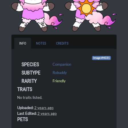
INFO
NOTES
CREDITS
Image #4031
SPECIES
Companion
SUBTYPE
Robuddy
RARITY
Friendly
TRAITS
No traits listed.
Uploaded:
2 years ago
Last Edited:
2 years ago
PETS