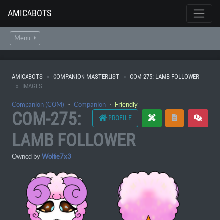
AMICABOTS
Menu
AMICABOTS
COMPANION MASTERLIST
COM-275: LAMB FOLLOWER
IMAGES
Companion (COM)
・
Companion
・
Friendly
COM-275:
PROFILE
LAMB FOLLOWER
Owned by
Wolfie7x3