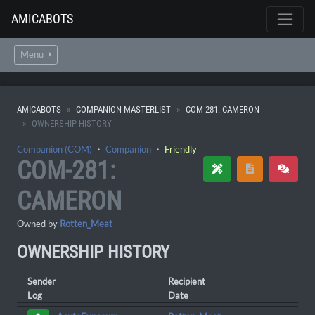
AMICABOTS
Menu
AMICABOTS
COMPANION MASTERLIST
COM-281: CAMERON
OWNERSHIP HISTORY
Companion (COM)
・
Companion
・
Friendly
COM-281:
CAMERON
Owned by
Rotten_Meat
OWNERSHIP HISTORY
Sender
Recipient
Log
Date