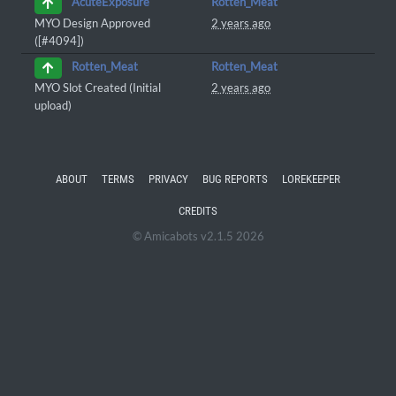
Rotten_Meat
AcuteExposure
MYO Design Approved
2 years ago
([#4094])
Rotten_Meat
Rotten_Meat
MYO Slot Created (Initial
2 years ago
upload)
ABOUT
TERMS
PRIVACY
BUG REPORTS
LOREKEEPER
CREDITS
© Amicabots v2.1.5 2026