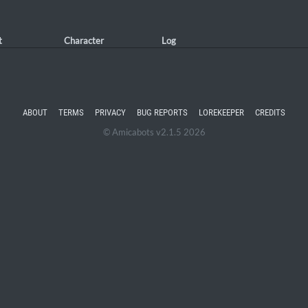
t
Character
Log
ABOUT
TERMS
PRIVACY
BUG REPORTS
LOREKEEPER
CREDITS
© Amicabots v2.1.5 2026