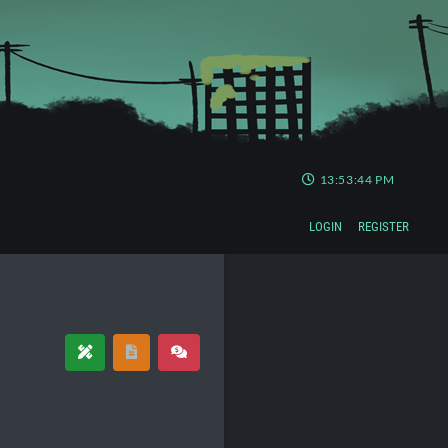
13:53:44 PM
LOGIN
REGISTER