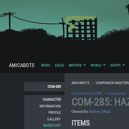
AMICABOTS
NEWS
SALES
BROWSE
WORLD
SHOPS
AMICABOTS
COMPANION MASTERL
COM-285
Companion (COM)
・
Companion
COM-285: HA
CHARACTER
INFORMATION
Owned by
Rotten_Meat
PROFILE
GALLERY
ITEMS
INVENTORY