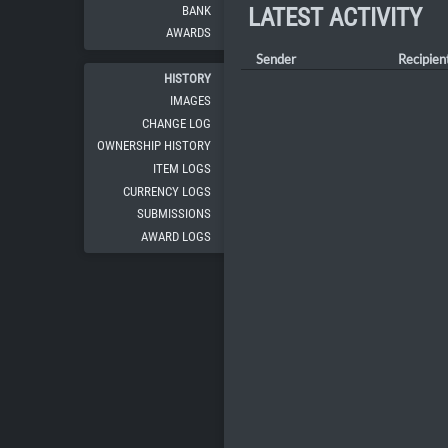
BANK
LATEST ACTIVITY
AWARDS
Sender
Recipien
HISTORY
IMAGES
CHANGE LOG
OWNERSHIP HISTORY
ITEM LOGS
CURRENCY LOGS
SUBMISSIONS
AWARD LOGS