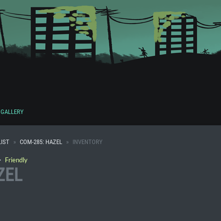
GALLERY
IST
COM-285: HAZEL
INVENTORY
・
Friendly
ZEL