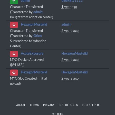
treekitty1112
admin
Character Transferred
1 year ago
(Transferred by
admin
:
Bought from adoption center)
admin
HexagonMustelid
Character Transferred
2 years ago
(Transferred by
Orien
:
Surrendered to Adoption
Center)
HexagonMustelid
AcuteExposure
MYO Design Approved
2 years ago
([#4182])
HexagonMustelid
HexagonMustelid
MYO Slot Created (Initial
2 years ago
upload)
ABOUT
TERMS
PRIVACY
BUG REPORTS
LOREKEEPER
CREDITS