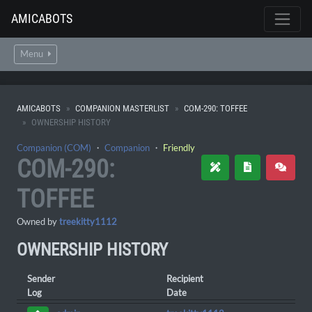
AMICABOTS
Menu
AMICABOTS
COMPANION MASTERLIST
COM-290: TOFFEE
OWNERSHIP HISTORY
Companion (COM)
・
Companion
・
Friendly
COM-290:
TOFFEE
Owned by
treekitty1112
OWNERSHIP HISTORY
Sender
Recipient
Log
Date