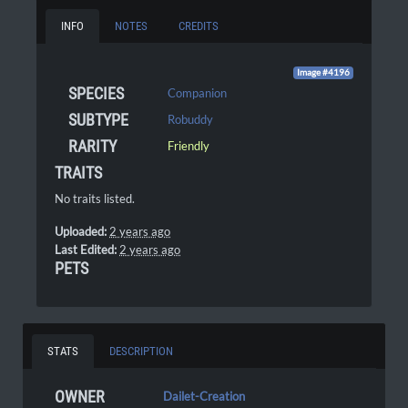
INFO
NOTES
CREDITS
Image #4196
SPECIES
Companion
SUBTYPE
Robuddy
RARITY
Friendly
TRAITS
No traits listed.
Uploaded:
2 years ago
Last Edited:
2 years ago
PETS
STATS
DESCRIPTION
OWNER
Dailet-Creation