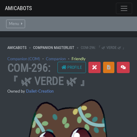
AMICABOTS
Menu
AMICABOTS
COMPANION MASTERLIST
COM-296: 『 🌿 VERDE 🌿 』
Companion (COM)
・
Companion
・
Friendly
COM-296:
PROFILE
『 🌿 VERDE 🌿 』
Owned by
Dailet-Creation