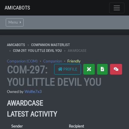
AMICABOTS
Menu
AMICABOTS
COMPANION MASTERLIST
COM-297: YOU LITTLE DEVIL YOU
AWARDCASE
Companion (COM)
・
Companion
・
Friendly
COM-297:
PROFILE
YOU LITTLE DEVIL YOU
Owned by
Wolfie7x3
AWARDCASE
LATEST ACTIVITY
Sender
Recipient