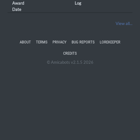
Award
Log
Date
View all...
ABOUT
TERMS
PRIVACY
BUG REPORTS
LOREKEEPER
CREDITS
© Amicabots v2.1.5 2026