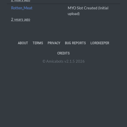
Rotten_Meat
MYO Slot Created (Initial
upload)
2 years ago
ABOUT
TERMS
PRIVACY
BUG REPORTS
LOREKEEPER
CREDITS
© Amicabots v2.1.5 2026