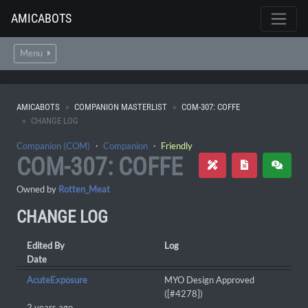
AMICABOTS
Menu
AMICABOTS
COMPANION MASTERLIST
COM-307: COFFE
CHANGE LOG
Companion (COM)
・
Companion
・
Friendly
COM-307: COFFE
Owned by
Rotten_Meat
CHANGE LOG
Edited By
Log
Date
AcuteExposure
MYO Design Approved
([#4278])
2 years ago