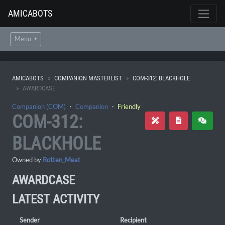
AMICABOTS
Menu
AMICABOTS
COMPANION MASTERLIST
COM-312: BLACKHOLE
AWARDCASE
Companion (COM)
・
Companion
・
Friendly
COM-312:
BLACKHOLE
Owned by
Rotten_Meat
AWARDCASE
LATEST ACTIVITY
Sender
Recipient