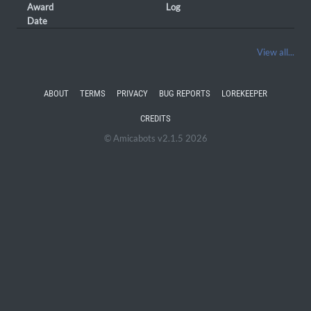
Award
Log
Date
View all...
ABOUT
TERMS
PRIVACY
BUG REPORTS
LOREKEEPER
CREDITS
© Amicabots v2.1.5 2026