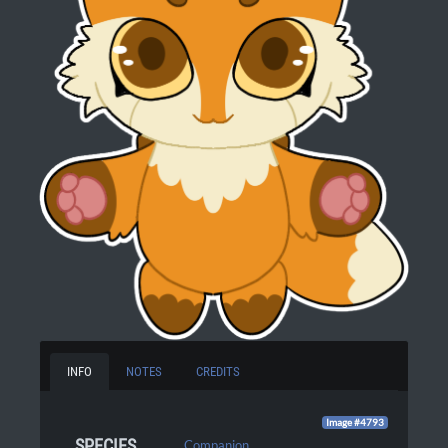
INFO
NOTES
CREDITS
Image #4793
SPECIES
Companion