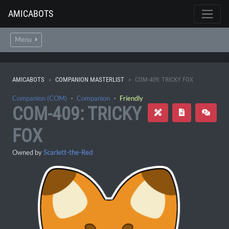
AMICABOTS
Menu
AMICABOTS
COMPANION MASTERLIST
COM-409: TRICKY FOX
Companion (COM)
・
Companion
・
Friendly
COM-409: TRICKY
FOX
Owned by
Scarlett-the-Red