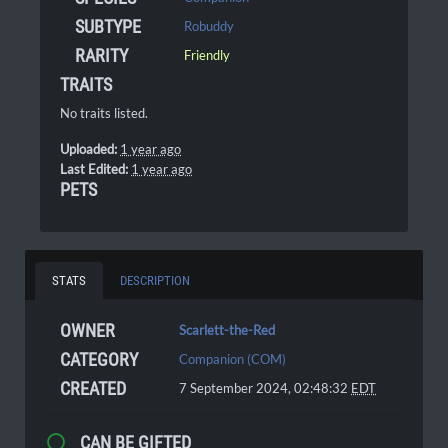
SUBTYPE
Robuddy
RARITY
Friendly
TRAITS
No traits listed.
Uploaded:
1 year ago
Last Edited:
1 year ago
PETS
STATS
DESCRIPTION
OWNER
Scarlett-the-Red
CATEGORY
Companion (COM)
CREATED
7 September 2024, 02:48:32
EDT
CAN BE GIFTED