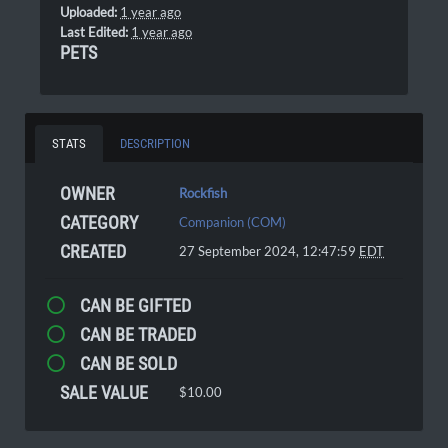
Uploaded:
1 year ago
Last Edited:
1 year ago
PETS
STATS
DESCRIPTION
OWNER
Rockfish
CATEGORY
Companion (COM)
CREATED
27 September 2024, 12:47:59
EDT
CAN BE GIFTED
CAN BE TRADED
CAN BE SOLD
SALE VALUE
$10.00