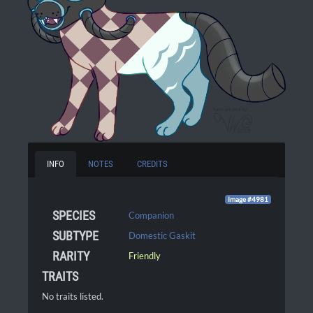
INFO
NOTES
CREDITS
Image #4981
SPECIES
Companion
SUBTYPE
Domestic Gaskit
RARITY
Friendly
TRAITS
No traits listed.