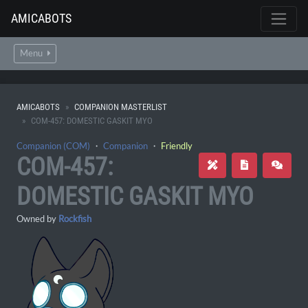
AMICABOTS
Menu
AMICABOTS
COMPANION MASTERLIST
COM-457: DOMESTIC GASKIT MYO
Companion (COM)
・
Companion
・
Friendly
COM-457:
DOMESTIC GASKIT MYO
Owned by
Rockfish