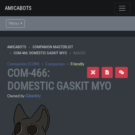
AMICABOTS
Menu
AMICABOTS
COMPANION MASTERLIST
COM-466: DOMESTIC GASKIT MYO
IMAGES
Companion (COM)
・
Companion
・
Friendly
COM-466:
DOMESTIC GASKIT MYO
Owned by
Ghostiry