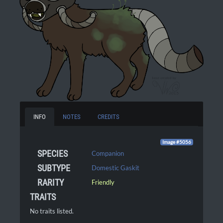
INFO
NOTES
CREDITS
Image #5056
SPECIES
Companion
SUBTYPE
Domestic Gaskit
RARITY
Friendly
TRAITS
No traits listed.