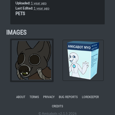
Uploaded:
1 year ago
Last Edited:
1 year ago
PETS
IMAGES
ABOUT
TERMS
PRIVACY
BUG REPORTS
LOREKEEPER
CREDITS
© Amicabots v2.1.5 2026