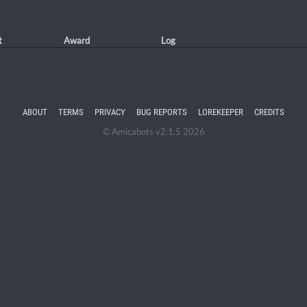
t
Award
Log
ABOUT
TERMS
PRIVACY
BUG REPORTS
LOREKEEPER
CREDITS
© Amicabots v2.1.5 2026