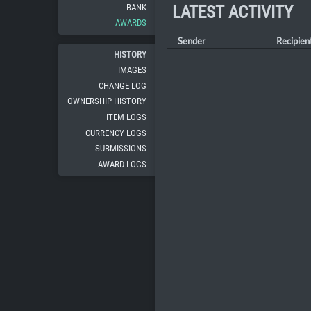
BANK
LATEST ACTIVITY
AWARDS
Sender
Recipien
HISTORY
IMAGES
CHANGE LOG
OWNERSHIP HISTORY
ITEM LOGS
CURRENCY LOGS
SUBMISSIONS
AWARD LOGS