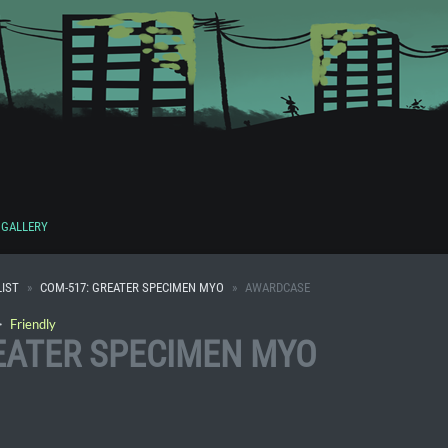
GALLERY
IST
COM-517: GREATER SPECIMEN MYO
AWARDCASE
・
Friendly
EATER SPECIMEN MYO