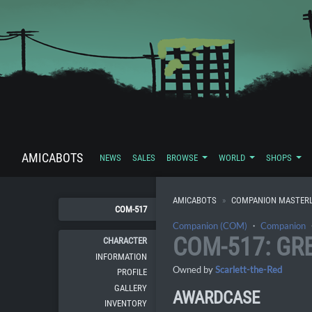
AMICABOTS
NEWS
SALES
BROWSE
WORLD
SHOPS
AMICABOTS
COMPANION MASTERL
COM-517
Companion (COM)
・
Companion
COM-517: GR
CHARACTER
INFORMATION
Owned by
Scarlett-the-Red
PROFILE
GALLERY
AWARDCASE
INVENTORY