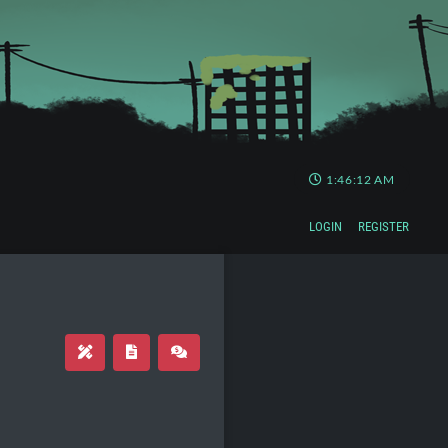
1:46:12 AM
LOGIN
REGISTER