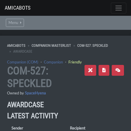
AMICABOTS
Menu
AMICABOTS
COMPANION MASTERLIST
COM-527: SPECKLED
AWARDCASE
Companion (COM)
・
Companion
・
Friendly
COM-527:
SPECKLED
Owned by
SpaceHyena
AWARDCASE
LATEST ACTIVITY
Sender
Recipient