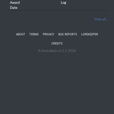
Award
Log
Date
View all...
ABOUT
TERMS
PRIVACY
BUG REPORTS
LOREKEEPER
CREDITS
© Amicabots v2.1.5 2026