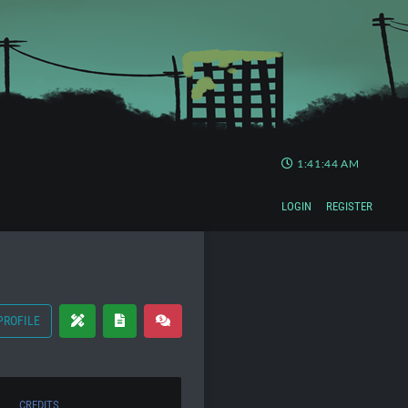
1:41:45 AM
LOGIN
REGISTER
PROFILE
CREDITS