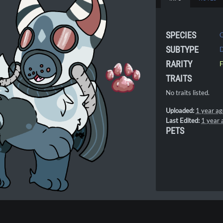
SPECIES
SUBTYPE
D
RARITY
F
TRAITS
No traits listed.
Uploaded:
1 year a
Last Edited:
1 year 
PETS