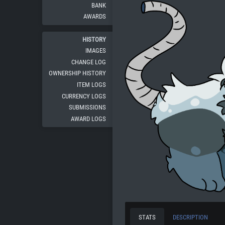
BANK
AWARDS
HISTORY
IMAGES
CHANGE LOG
OWNERSHIP HISTORY
ITEM LOGS
CURRENCY LOGS
SUBMISSIONS
AWARD LOGS
STATS
DESCRIPTION