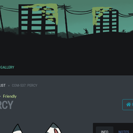
GALLERY
IST
COM-537: PERCY
・
Friendly
RCY
INFO
NOTES