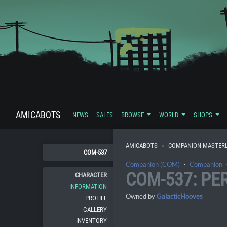
AMICABOTS
NEWS
SALES
BROWSE
WORLD
SHOPS
AMICABOTS
COMPANION MASTERL
COM-537
Companion (COM)
・
Companion
COM-537: PE
CHARACTER
INFORMATION
Owned by
GalacticHooves
PROFILE
GALLERY
INVENTORY