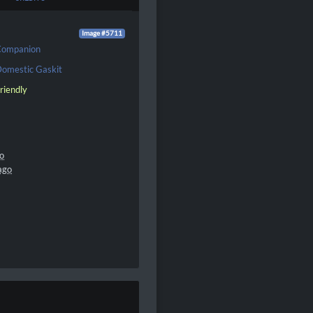
Image #5711
Companion
omestic Gaskit
riendly
go
ago