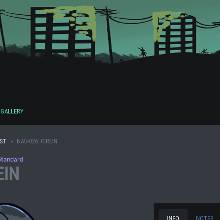
GALLERY
IST
NAU-026: CIREIN
Standard
EIN
INFO
NOTES