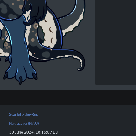
Scarlett-the-Red
Nauticava (NAU)
30 June 2024, 18:15:09
EDT