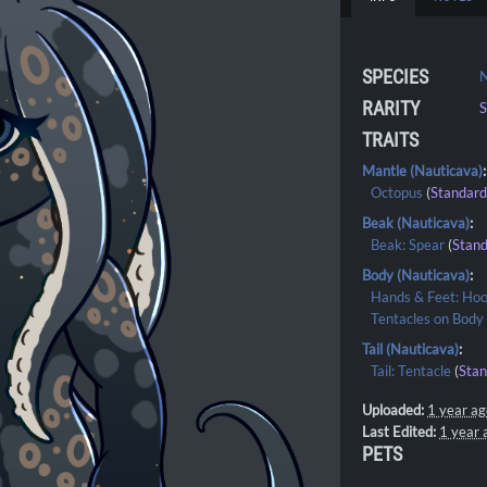
SPECIES
N
RARITY
S
TRAITS
Mantle (Nauticava)
:
Octopus
(
Standar
Beak (Nauticava)
:
Beak: Spear
(
Stan
Body (Nauticava)
:
Hands & Feet: Ho
Tentacles on Body
Tail (Nauticava)
:
Tail: Tentacle
(
Sta
Uploaded:
1 year a
Last Edited:
1 year 
PETS