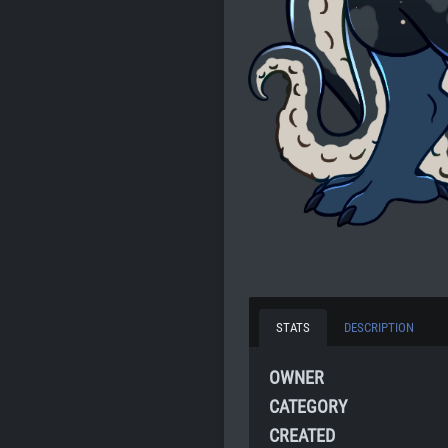
STATS
DESCRIPTION
OWNER
CATEGORY
CREATED