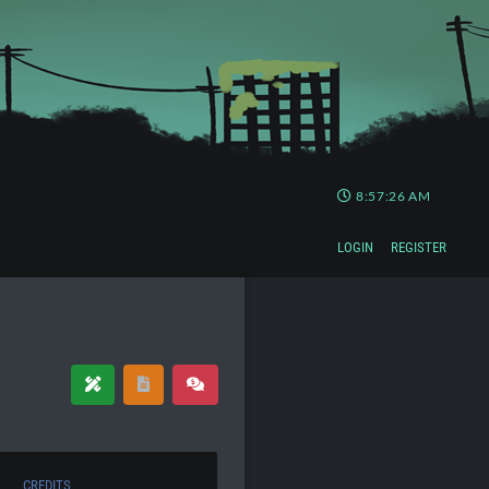
8:57:27 AM
LOGIN
REGISTER
CREDITS