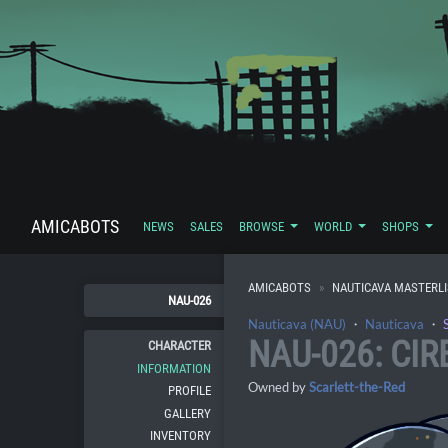
AMICABOTS
NEWS
SALES
BROWSE
WORLD
SHOPS
AMICABOTS
NAUTICAVA MASTERL
NAU-026
Nauticava (NAU)
・
Nauticava
・
NAU-026: CIR
CHARACTER
INFORMATION
Owned by
Scarlett-the-Red
PROFILE
GALLERY
INVENTORY