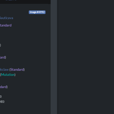
Image #4992
auticava
tandard
d
)
dard
)
okclaw
(
Standard
)
(
Mutation
)
ndard
)
go
ago