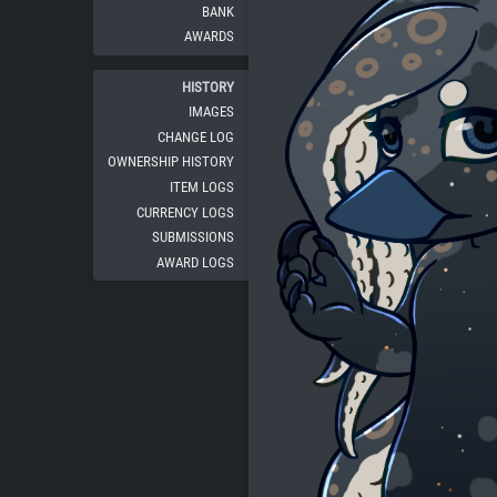
BANK
AWARDS
HISTORY
IMAGES
CHANGE LOG
OWNERSHIP HISTORY
ITEM LOGS
CURRENCY LOGS
SUBMISSIONS
AWARD LOGS