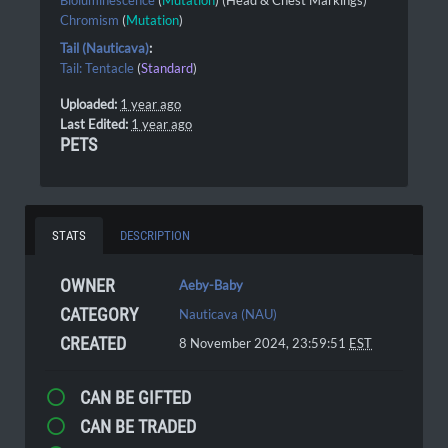
Bioluminescence
(
Mutation
) (Head & Chest Markings)
Chromism
(
Mutation
)
Tail (Nauticava)
:
Tail: Tentacle
(
Standard
)
Uploaded:
1 year ago
Last Edited:
1 year ago
PETS
STATS
DESCRIPTION
OWNER
Aeby-Baby
CATEGORY
Nauticava (NAU)
CREATED
8 November 2024, 23:59:51
EST
CAN BE GIFTED
CAN BE TRADED