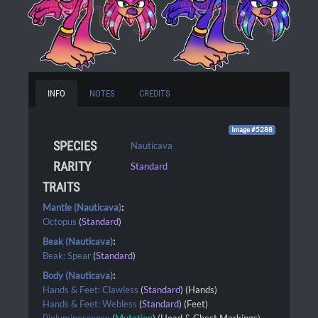
INFO
NOTES
CREDITS
Image #5288
SPECIES
Nauticava
RARITY
Standard
TRAITS
Mantle (Nauticava)
:
Octopus
(
Standard
)
Beak (Nauticava)
:
Beak: Spear
(
Standard
)
Body (Nauticava)
:
Hands & Feet: Clawless
(
Standard
) (Hands)
Hands & Feet: Webless
(
Standard
) (Feet)