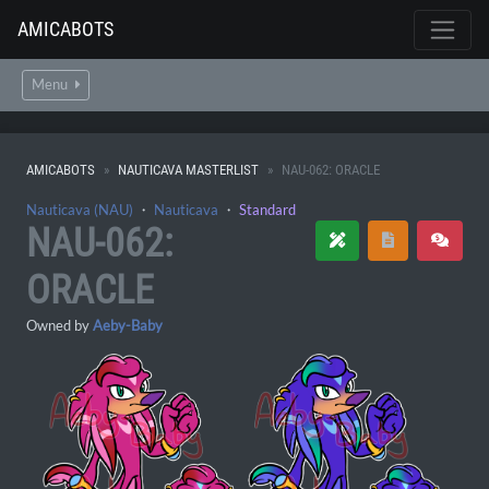
AMICABOTS
Menu
AMICABOTS
NAUTICAVA MASTERLIST
NAU-062: ORACLE
Nauticava (NAU)
・
Nauticava
・
Standard
NAU-062:
ORACLE
Owned by
Aeby-Baby