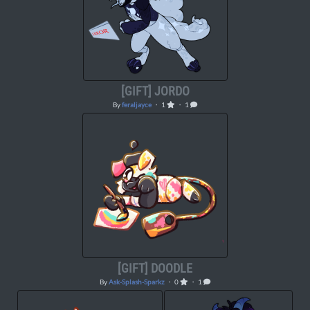
[GIFT] JORDO
By
feraljayce
・ 1
・ 1
[GIFT] DOODLE
By
Ask-Splash-Sparkz
・ 0
・ 1