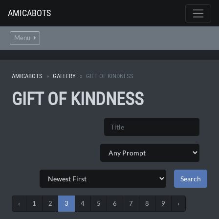
AMICABOTS
Menu
AMICABOTS
GALLERY
GIFT OF KINDNESS
GIFT OF KINDNESS
‹
1
2
3
4
5
6
7
8
9
›