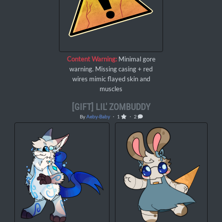
Content Warning:
Minimal gore
warning. Missing casing + red
wires mimic flayed skin and
muscles
[GIFT] LIL' ZOMBUDDY
By
Aeby-Baby
・ 1
・ 2