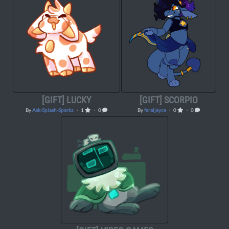
[GIFT] LUCKY
[GIFT] SCORPIO
By
Ask-Splash-Sparkz
・ 1
・ 0
By
feraljayce
・ 0
・ 0