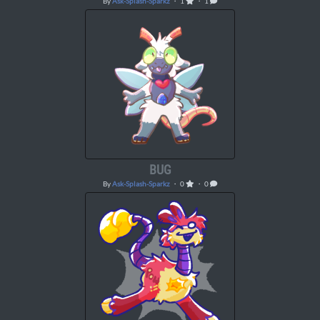
By
Ask-Splash-Sparkz
・ 1
・ 1
BUG
By
Ask-Splash-Sparkz
・ 0
・ 0