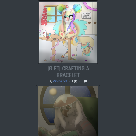
[GIFT] CRAFTING A
BRACELET
By
Wolfie7x3
・ 1
・ 0