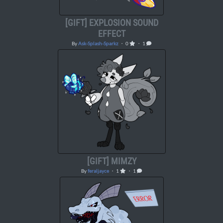
[GIFT] EXPLOSION SOUND
EFFECT
By
Ask-Splash-Sparkz
・ 0
・ 1
[GIFT] MIMZY
By
feraljayce
・ 1
・ 1