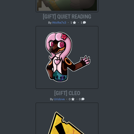
[GIFT] QUIET READING
By
Wolfie7x3
・ 1
・ 1
[GIFT] CLEO
By
Uridove
・ 0
・ 0