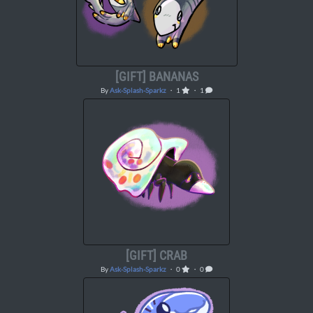
[GIFT] BANANAS
By
Ask-Splash-Sparkz
・ 1
・ 1
[GIFT] CRAB
By
Ask-Splash-Sparkz
・ 0
・ 0