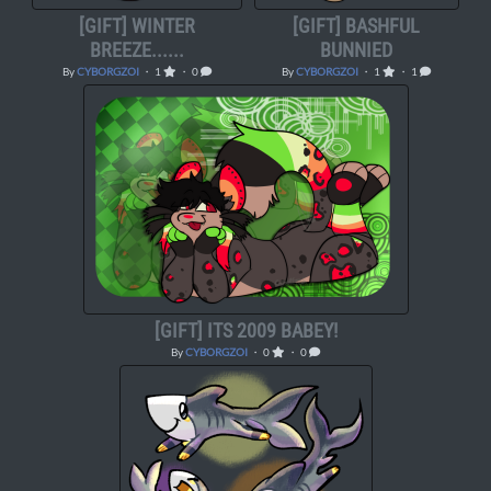
[GIFT] WINTER
[GIFT] BASHFUL
BREEZE......
BUNNIED
By
CYBORGZOI
・ 1
・ 0
By
CYBORGZOI
・ 1
・ 1
[GIFT] ITS 2009 BABEY!
By
CYBORGZOI
・ 0
・ 0