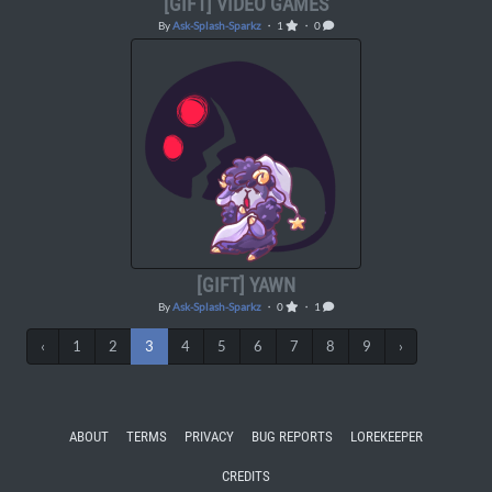
[GIFT] VIDEO GAMES
By
Ask-Splash-Sparkz
・ 1
・ 0
[GIFT] YAWN
By
Ask-Splash-Sparkz
・ 0
・ 1
‹
1
2
3
4
5
6
7
8
9
›
ABOUT
TERMS
PRIVACY
BUG REPORTS
LOREKEEPER
CREDITS