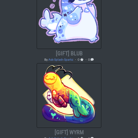
[GIFT] BLUB
By
Ask-Splash-Sparkz
・ 0
・ 0
[GIFT] WYRM