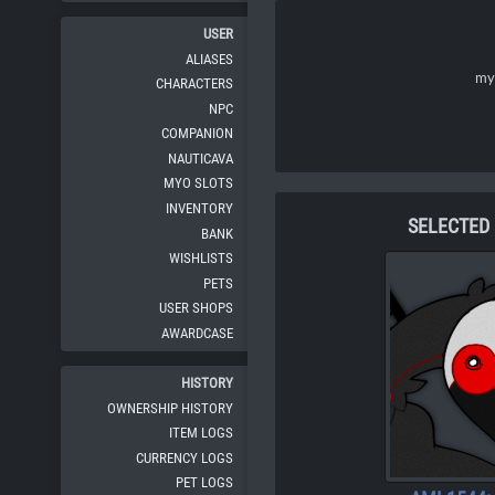
USER
ALIASES
my 
CHARACTERS
NPC
COMPANION
NAUTICAVA
MYO SLOTS
INVENTORY
SELECTED
BANK
WISHLISTS
PETS
USER SHOPS
AWARDCASE
HISTORY
OWNERSHIP HISTORY
ITEM LOGS
CURRENCY LOGS
PET LOGS