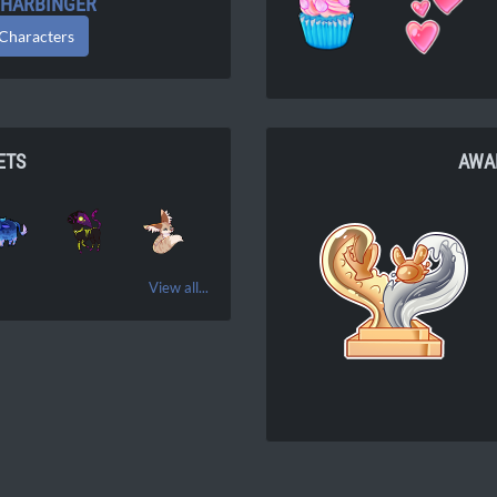
: HARBINGER
 Characters
ETS
AWA
View all...