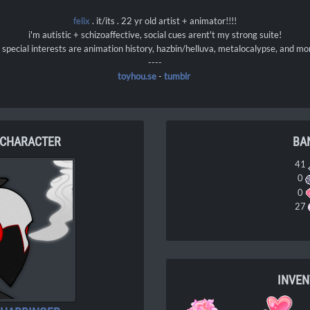
felix
. it/its . 22 yr old artist + animator!!!!
i'm autistic + schizoaffective, social cues arent't my strong suite!
special interests are animation history, hazbin/helluva, metalocalypse, and mo
----
toyhou.se
-
tumblr
 CHARACTER
BA
41
0
0
27
INVE