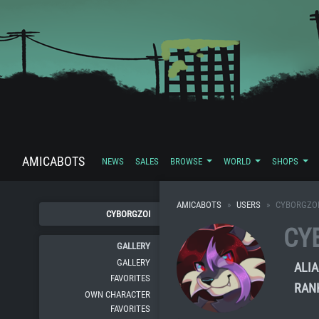
AMICABOTS
NEWS
SALES
BROWSE
WORLD
SHOPS
AMICABOTS
USERS
CYBORGZO
CYBORGZOI
CY
GALLERY
GALLERY
ALIA
FAVORITES
RAN
OWN CHARACTER
FAVORITES