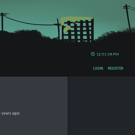
12:51:58 PM
LOGIN
REGISTER
 years ago)