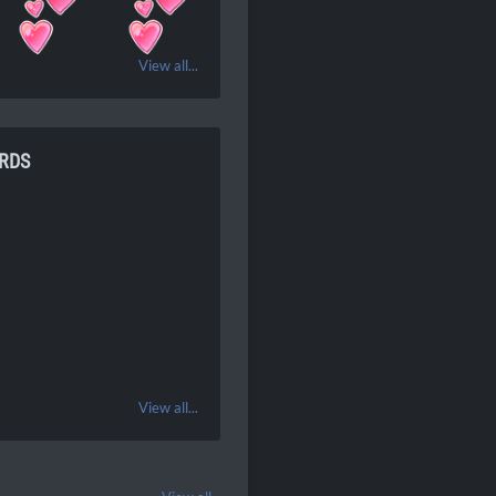
View all...
RDS
View all...