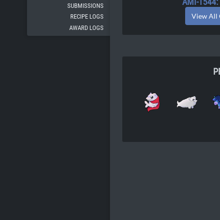
AMI-1544
SUBMISSIONS
View All
RECIPE LOGS
AWARD LOGS
P