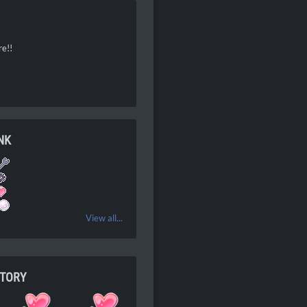
re!!
NK
View all...
NTORY