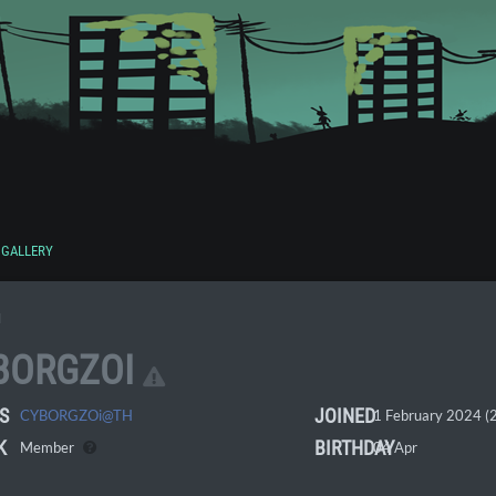
GALLERY
I
BORGZOI
S
JOINED
CYBORGZOi@TH
1 February 2024 (2
K
BIRTHDAY
Member
04 Apr