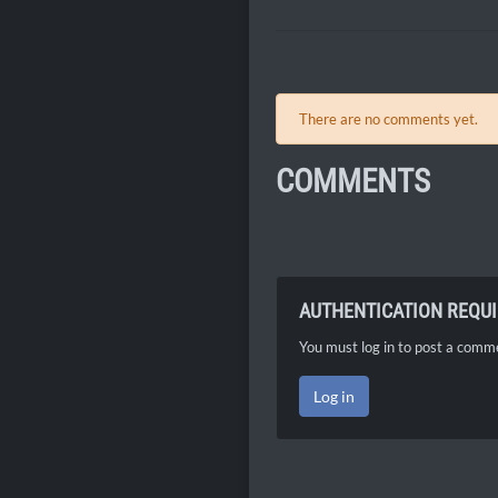
There are no comments yet.
COMMENTS
AUTHENTICATION REQU
You must log in to post a comm
Log in